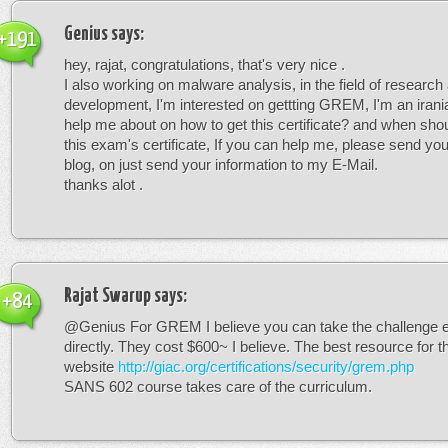
Genius
says:
+191
hey, rajat, congratulations, that's very nice .
I also working on malware analysis, in the field of research
development, I'm interested on gettting GREM, I'm an irani
help me about on how to get this certificate? and when shoul
this exam's certificate, If you can help me, please send you
blog, on just send your information to my E-Mail.
thanks alot .
Rajat Swarup
says:
+84
@Genius For GREM I believe you can take the challenge
directly. They cost $600~ I believe. The best resource for t
website
http://giac.org/certifications/security/grem.php
SANS 602 course takes care of the curriculum.