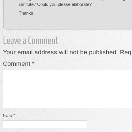
institute? Could you please elaborate?
Thanks
Leave a Comment
Your email address will not be published.
Requ
Comment
*
Name
*