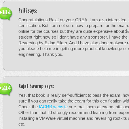
Priti
says:
+114
Congratulations Rajat on your CREA. I am also interested 
certification. But I am not sure how to prepare for the exam
online for the courses but they are quite expensive about $
student right now so I don’t have any sponsorer. I have the
Reversing by Eldad Eilam. And I have also done malware r
you please help me in getting more practical knowledge of 
engineering. Thank you.
Rajat Swarup
says:
+214
Yes, that book is really self-sufficient to pass the exam, ho
sure if you can really take the exam for this certification wit
Check the
IACRB website
or e-mail them at exams attt iacer
Other than that I’d strongly recommend learning from expe
installing a VMWare virtual machine and reversing rootkits
etc.