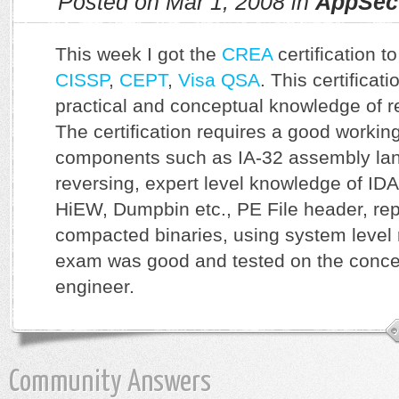
Posted on Mar 1, 2008 in
AppSec
This week I got the
CREA
certification t
CISSP
,
CEPT
,
Visa QSA
. This certificat
practical and conceptual knowledge of r
The certification requires a good worki
components such as IA-32 assembly la
reversing, expert level knowledge of IDA
HiEW, Dumpbin etc., PE File header, re
compacted binaries, using system level 
exam was good and tested on the concep
engineer.
Community Answers