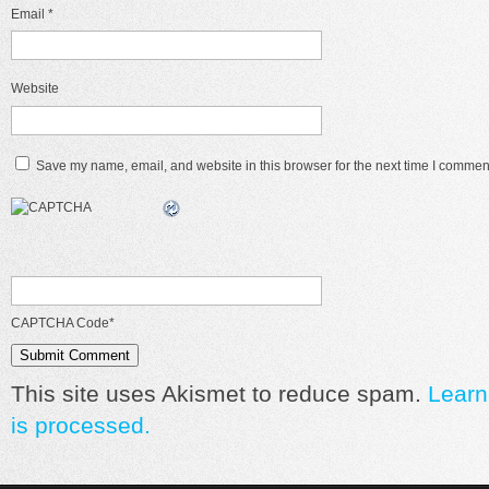
Email
*
Website
Save my name, email, and website in this browser for the next time I commen
CAPTCHA Code
*
This site uses Akismet to reduce spam.
Learn
is processed.