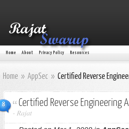
Home
About
Privacy Policy
Resources
Home
»
AppSec
»
Certified Reverse Engineer
Certified Reverse Engineering A
8
-
Rajat