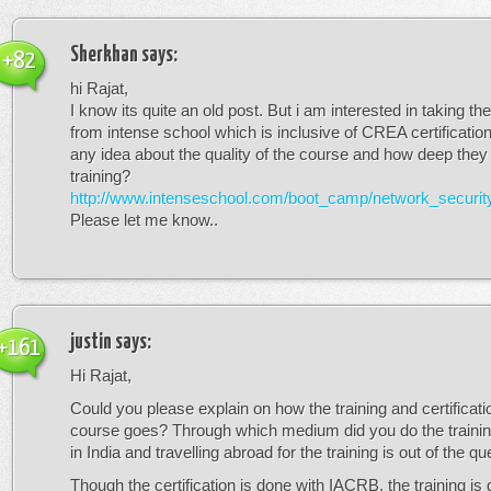
Sherkhan
says:
+82
hi Rajat,
I know its quite an old post. But i am interested in taking t
from intense school which is inclusive of CREA certificati
any idea about the quality of the course and how deep they g
training?
http://www.intenseschool.com/boot_camp/network_securit
Please let me know..
justin
says:
+161
Hi Rajat,
Could you please explain on how the training and certificatio
course goes? Through which medium did you do the trainin
in India and travelling abroad for the training is out of the qu
Though the certification is done with IACRB, the training is