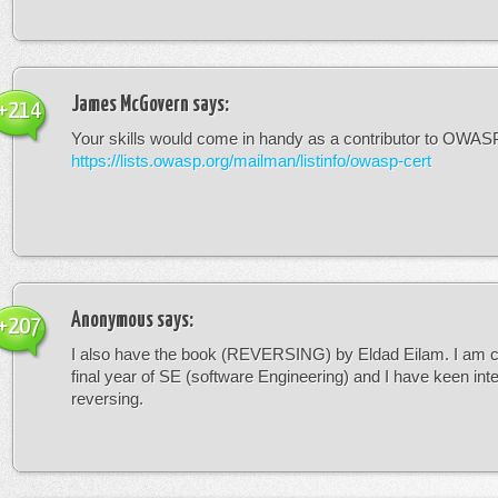
James McGovern
says:
+214
Your skills would come in handy as a contributor to OWASP 
https://lists.owasp.org/mailman/listinfo/owasp-cert
Anonymous
says:
+207
I also have the book (REVERSING) by Eldad Eilam. I am c
final year of SE (software Engineering) and I have keen inte
reversing.