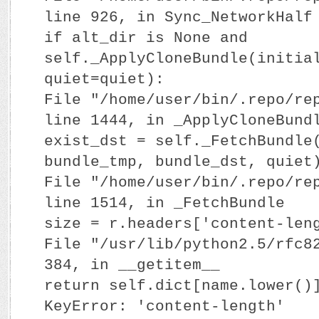
line 926, in Sync_NetworkHalf
if alt_dir is None and
self._ApplyCloneBundle(initia
quiet=quiet):
File "/home/user/bin/.repo/re
line 1444, in _ApplyCloneBund
exist_dst = self._FetchBundle
bundle_tmp, bundle_dst, quiet
File "/home/user/bin/.repo/re
line 1514, in _FetchBundle
size = r.headers['content-len
File "/usr/lib/python2.5/rfc8
384, in __getitem__
return self.dict[name.lower()
KeyError: 'content-length'