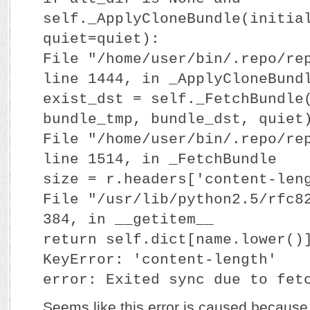
self._ApplyCloneBundle(initia
quiet=quiet):
File "/home/user/bin/.repo/re
line 1444, in _ApplyCloneBund
exist_dst = self._FetchBundle
bundle_tmp, bundle_dst, quiet
File "/home/user/bin/.repo/re
line 1514, in _FetchBundle
size = r.headers['content-len
File "/usr/lib/python2.5/rfc8
384, in __getitem__
return self.dict[name.lower()
KeyError: 'content-length'
error: Exited sync due to fet
Seems like this error is caused because