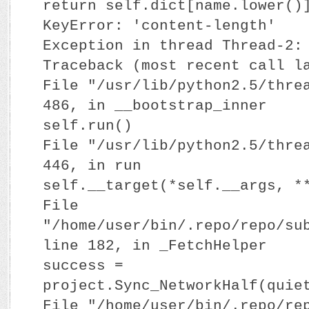
return self.dict[name.lower()
KeyError: 'content-length'
Exception in thread Thread-2:
Traceback (most recent call l
File "/usr/lib/python2.5/thre
486, in __bootstrap_inner
self.run()
File "/usr/lib/python2.5/thre
446, in run
self.__target(*self.__args, *
File
"/home/user/bin/.repo/repo/su
line 182, in _FetchHelper
success =
project.Sync_NetworkHalf(quie
File "/home/user/bin/.repo/re