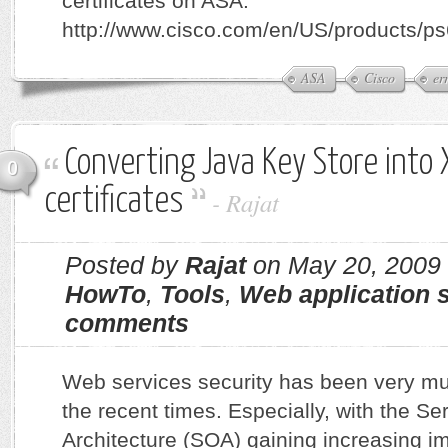
certificates on ASA:
http://www.cisco.com/en/US/products/p
ASA
Cisco
er
Converting Java Key Store into
0
certificates
-
Rajat
Posted by
Rajat
on May 20, 2009
HowTo
,
Tools
,
Web application s
comments
Web services security has been very mu
the recent times. Especially, with the Se
Architecture (SOA) gaining increasing i