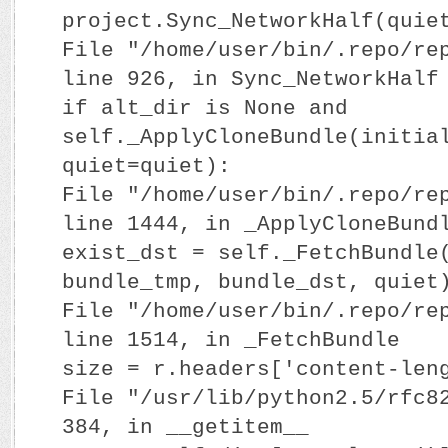
project.Sync_NetworkHalf(quie
File "/home/user/bin/.repo/re
line 926, in Sync_NetworkHalf
if alt_dir is None and
self._ApplyCloneBundle(initia
quiet=quiet):
File "/home/user/bin/.repo/re
line 1444, in _ApplyCloneBund
exist_dst = self._FetchBundle
bundle_tmp, bundle_dst, quiet
File "/home/user/bin/.repo/re
line 1514, in _FetchBundle
size = r.headers['content-len
File "/usr/lib/python2.5/rfc8
384, in __getitem__