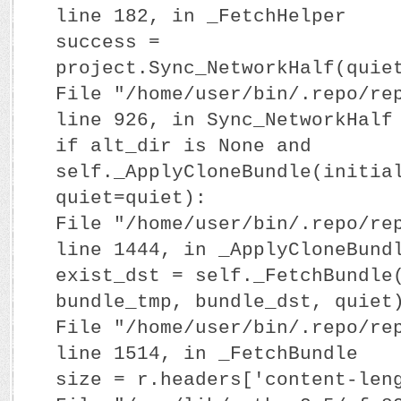
line 182, in _FetchHelper
success =
project.Sync_NetworkHalf(quie
File "/home/user/bin/.repo/re
line 926, in Sync_NetworkHalf
if alt_dir is None and
self._ApplyCloneBundle(initia
quiet=quiet):
File "/home/user/bin/.repo/re
line 1444, in _ApplyCloneBund
exist_dst = self._FetchBundle
bundle_tmp, bundle_dst, quiet
File "/home/user/bin/.repo/re
line 1514, in _FetchBundle
size = r.headers['content-len