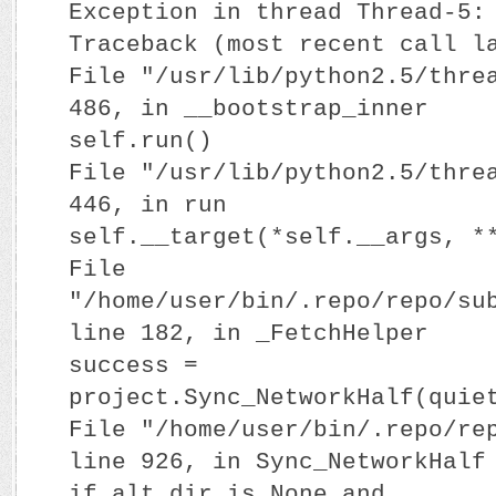
Exception in thread Thread-5:
Traceback (most recent call l
File "/usr/lib/python2.5/thre
486, in __bootstrap_inner
self.run()
File "/usr/lib/python2.5/thre
446, in run
self.__target(*self.__args, *
File
"/home/user/bin/.repo/repo/su
line 182, in _FetchHelper
success =
project.Sync_NetworkHalf(quie
File "/home/user/bin/.repo/re
line 926, in Sync_NetworkHalf
if alt_dir is None and