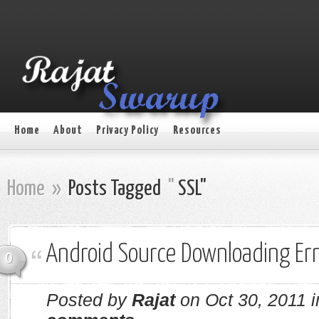
Home
About
Privacy Policy
Resources
Home
»
Posts Tagged
"
SSL"
Android Source Downloading Er
0
Posted by
Rajat
on Oct 30, 2011 