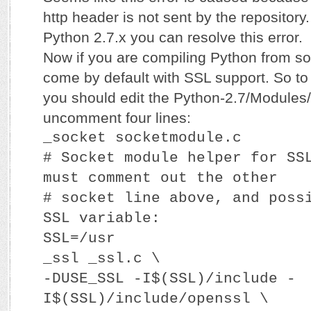
http header is not sent by the repository
Python 2.7.x you can resolve this error.
Now if you are compiling Python from sou
come by default with SSL support. So t
you should edit the Python-2.7/Modules/
uncomment four lines:
_socket socketmodule.c
# Socket module helper for SS
must comment out the other
# socket line above, and poss
SSL variable:
SSL=/usr
_ssl _ssl.c \
-DUSE_SSL -I$(SSL)/include -
I$(SSL)/include/openssl \