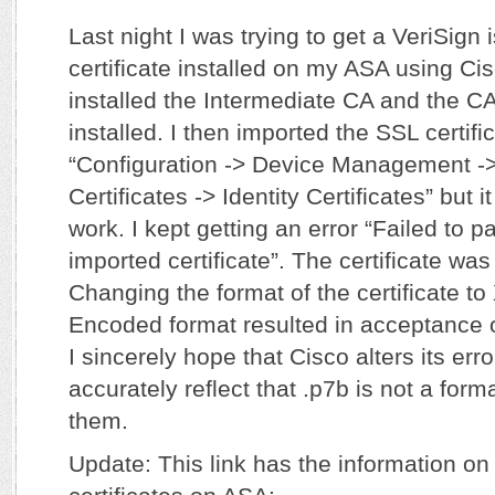
Last night I was trying to get a VeriSign
certificate installed on my ASA using Ci
installed the Intermediate CA and the CA 
installed. I then imported the SSL certific
“Configuration -> Device Management 
Certificates -> Identity Certificates” but 
work. I kept getting an error “Failed to pa
imported certificate”. The certificate was
Changing the format of the certificate t
Encoded format resulted in acceptance of
I sincerely hope that Cisco alters its er
accurately reflect that .p7b is not a for
them.
Update: This link has the information on