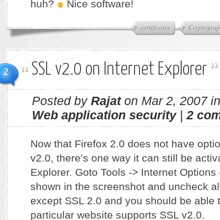
huh?
Nice software!
certificates
Cryptogra
SSL v2.0 on Internet Explorer
2
Posted by
Rajat
on Mar 2, 2007 i
Web application security
|
2 co
Now that Firefox 2.0 does not have opti
v2.0, there’s one way it can still be activ
Explorer. Goto Tools -> Internet Option
shown in the screenshot and uncheck all
except SSL 2.0 and you should be able t
particular website supports SSL v2.0.