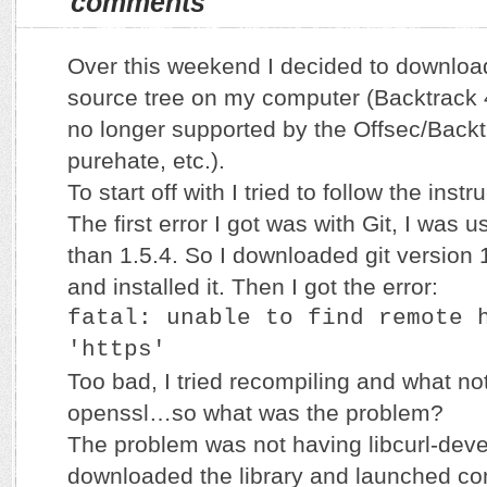
comments
Over this weekend I decided to downloa
source tree on my computer (Backtrack 
no longer supported by the Offsec/Backt
purehate, etc.).
To start off with I tried to follow the instr
The first error I got was with Git, I was u
than 1.5.4. So I downloaded git version 1
and installed it. Then I got the error:
fatal: unable to find remote 
'https'
Too bad, I tried recompiling and what no
openssl…so what was the problem?
The problem was not having libcurl-devel 
downloaded the library and launched co