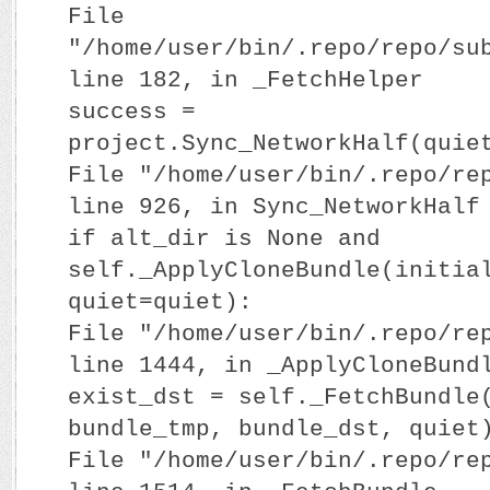
File
"/home/user/bin/.repo/repo/su
line 182, in _FetchHelper
success =
project.Sync_NetworkHalf(quie
File "/home/user/bin/.repo/re
line 926, in Sync_NetworkHalf
if alt_dir is None and
self._ApplyCloneBundle(initia
quiet=quiet):
File "/home/user/bin/.repo/re
line 1444, in _ApplyCloneBund
exist_dst = self._FetchBundle
bundle_tmp, bundle_dst, quiet
File "/home/user/bin/.repo/re