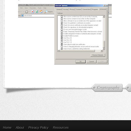
Cryptography
Home
About
Privacy Policy
Resources