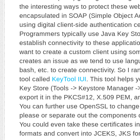
the interesting ways to protect these we
encapsulated in SOAP (Simple Object Ac
using digital client-side authentication ce
Programmers typically use Java Key Stor
establish connectivity to these applicati
want to create a custom client using some
creates an issue as we tend to use lang
bash, etc. to create connectivity. So I ran
tool called
KeyTool IUI
. This tool helps 
Key Store (Tools -> Keystore Manager -
export it in the PKCS#12, X.509 PEM, a
You can further use OpenSSL to change 
please or separate out the components of
You could even take these certificates i
formats and convert into JCEKS, JKS for