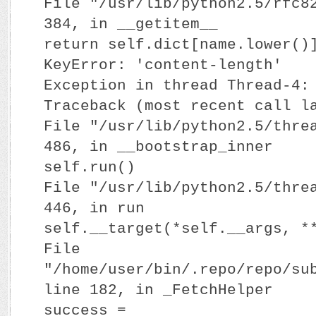
File "/usr/lib/python2.5/rfc8
384, in __getitem__
return self.dict[name.lower()
KeyError: 'content-length'
Exception in thread Thread-4:
Traceback (most recent call l
File "/usr/lib/python2.5/thre
486, in __bootstrap_inner
self.run()
File "/usr/lib/python2.5/thre
446, in run
self.__target(*self.__args, *
File
"/home/user/bin/.repo/repo/su
line 182, in _FetchHelper
success =