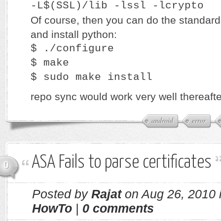
-L$(SSL)/lib -lssl -lcrypto
Of course, then you can do the standard
and install python:
$ ./configure
$ make
$ sudo make install
repo sync would work very well thereafte
android
error
ASA Fails to parse certificates
0
Posted by
Rajat
on Aug 26, 2010 
HowTo
|
0 comments