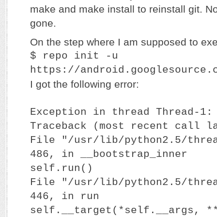
make and make install to reinstall git. N
gone.
On the step where I am supposed to exec
$ repo init -u
https://android.googlesource.
I got the following error:
Exception in thread Thread-1:
Traceback (most recent call l
File "/usr/lib/python2.5/thre
486, in __bootstrap_inner
self.run()
File "/usr/lib/python2.5/thre
446, in run
self.__target(*self.__args, *