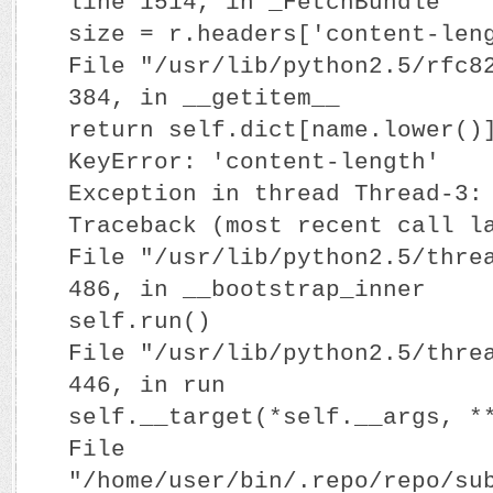
line 1514, in _FetchBundle
size = r.headers['content-len
File "/usr/lib/python2.5/rfc8
384, in __getitem__
return self.dict[name.lower()
KeyError: 'content-length'
Exception in thread Thread-3:
Traceback (most recent call l
File "/usr/lib/python2.5/thre
486, in __bootstrap_inner
self.run()
File "/usr/lib/python2.5/thre
446, in run
self.__target(*self.__args, *
File
"/home/user/bin/.repo/repo/su