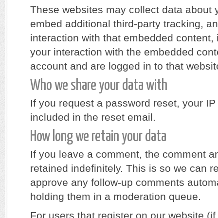
These websites may collect data about 
embed additional third-party tracking, a
interaction with that embedded content, 
your interaction with the embedded cont
account and are logged in to that websit
Who we share your data with
If you request a password reset, your IP
included in the reset email.
How long we retain your data
If you leave a comment, the comment an
retained indefinitely. This is so we can 
approve any follow-up comments automat
holding them in a moderation queue.
For users that register on our website (if