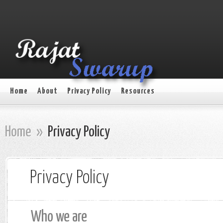
Home
About
Privacy Policy
Resources
Home
»
Privacy Policy
Privacy Policy
Who we are