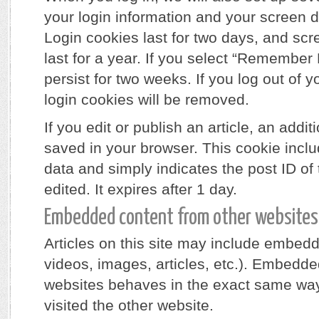
your login information and your screen d
Login cookies last for two days, and sc
last for a year. If you select “Remember 
persist for two weeks. If you log out of y
login cookies will be removed.
If you edit or publish an article, an addit
saved in your browser. This cookie incl
data and simply indicates the post ID of t
edited. It expires after 1 day.
Embedded content from other websites
Articles on this site may include embedd
videos, images, articles, etc.). Embedde
websites behaves in the exact same way a
visited the other website.