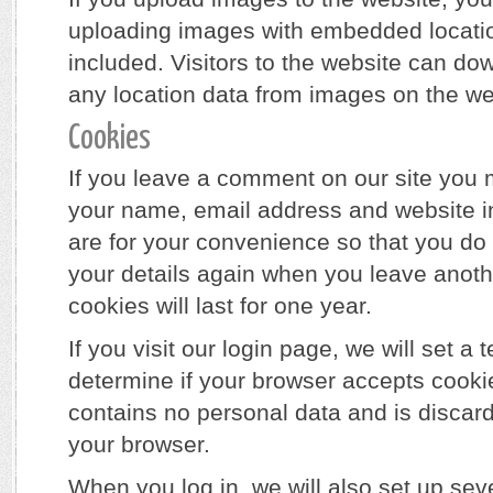
uploading images with embedded locati
included. Visitors to the website can do
any location data from images on the we
Cookies
If you leave a comment on our site you 
your name, email address and website i
are for your convenience so that you do n
your details again when you leave ano
cookies will last for one year.
If you visit our login page, we will set a
determine if your browser accepts cooki
contains no personal data and is disca
your browser.
When you log in, we will also set up sev