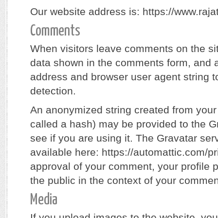
Our website address is: https://www.raj
Comments
When visitors leave comments on the sit
data shown in the comments form, and al
address and browser user agent string 
detection.
An anonymized string created from your
called a hash) may be provided to the Gr
see if you are using it. The Gravatar serv
available here: https://automattic.com/pri
approval of your comment, your profile pi
the public in the context of your commen
Media
If you upload images to the website, yo