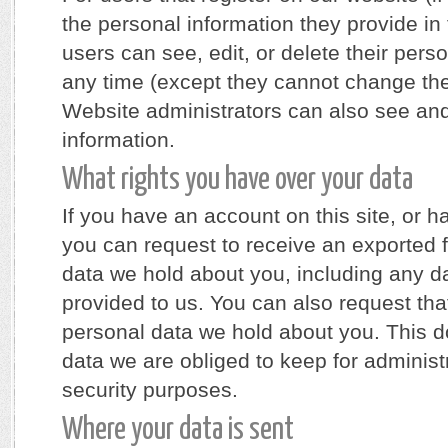
the personal information they provide in t
users can see, edit, or delete their pers
any time (except they cannot change th
Website administrators can also see and
information.
What rights you have over your data
If you have an account on this site, or 
you can request to receive an exported f
data we hold about you, including any d
provided to us. You can also request th
personal data we hold about you. This d
data we are obliged to keep for administr
security purposes.
Where your data is sent