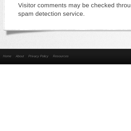
Visitor comments may be checked thro
spam detection service.
Home
About
Privacy Policy
Resources