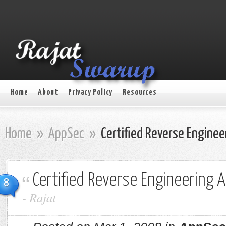
Home
About
Privacy Policy
Resources
Home
»
AppSec
»
Certified Reverse Engineer
Certified Reverse Engineering A
8
-
Rajat