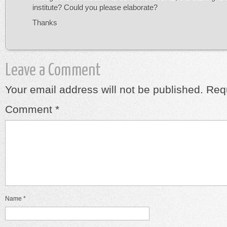
institute? Could you please elaborate?
Thanks
Leave a Comment
Your email address will not be published.
Requ
Comment
*
Name
*