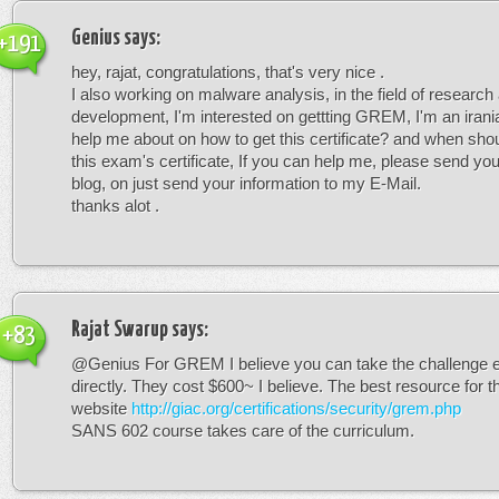
Genius
says:
+191
hey, rajat, congratulations, that's very nice .
I also working on malware analysis, in the field of research
development, I'm interested on gettting GREM, I'm an irani
help me about on how to get this certificate? and when shoul
this exam's certificate, If you can help me, please send you
blog, on just send your information to my E-Mail.
thanks alot .
Rajat Swarup
says:
+83
@Genius For GREM I believe you can take the challenge
directly. They cost $600~ I believe. The best resource for t
website
http://giac.org/certifications/security/grem.php
SANS 602 course takes care of the curriculum.