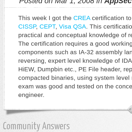
Posted on Mar 1, 2008 in
AppSec
This week I got the
CREA
certification t
CISSP
,
CEPT
,
Visa QSA
. This certificat
practical and conceptual knowledge of r
The certification requires a good worki
components such as IA-32 assembly la
reversing, expert level knowledge of IDA
HiEW, Dumpbin etc., PE File header, re
compacted binaries, using system level 
exam was good and tested on the concep
engineer.
Community Answers