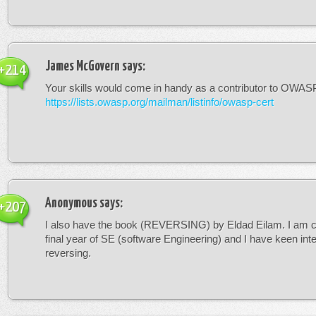
James McGovern
says:
+214
Your skills would come in handy as a contributor to OWASP 
https://lists.owasp.org/mailman/listinfo/owasp-cert
Anonymous
says:
+207
I also have the book (REVERSING) by Eldad Eilam. I am c
final year of SE (software Engineering) and I have keen inte
reversing.