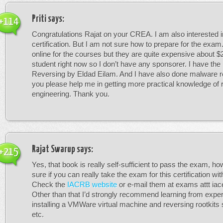
Priti
says:
+114
Congratulations Rajat on your CREA. I am also interested 
certification. But I am not sure how to prepare for the exam
online for the courses but they are quite expensive about $
student right now so I don’t have any sponsorer. I have the
Reversing by Eldad Eilam. And I have also done malware r
you please help me in getting more practical knowledge of 
engineering. Thank you.
Rajat Swarup
says:
+215
Yes, that book is really self-sufficient to pass the exam, ho
sure if you can really take the exam for this certification wit
Check the
IACRB website
or e-mail them at exams attt iacer
Other than that I’d strongly recommend learning from expe
installing a VMWare virtual machine and reversing rootkits
etc.