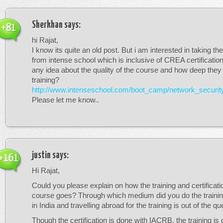
Sherkhan
says:
+81
hi Rajat,
I know its quite an old post. But i am interested in taking t
from intense school which is inclusive of CREA certificati
any idea about the quality of the course and how deep they g
training?
http://www.intenseschool.com/boot_camp/network_securit
Please let me know..
justin
says:
+161
Hi Rajat,
Could you please explain on how the training and certificatio
course goes? Through which medium did you do the trainin
in India and travelling abroad for the training is out of the qu
Though the certification is done with IACRB, the training is