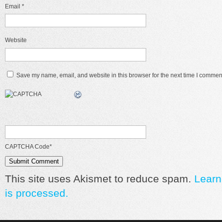
Email
*
Website
Save my name, email, and website in this browser for the next time I commen
CAPTCHA Code
*
This site uses Akismet to reduce spam.
Learn
is processed.