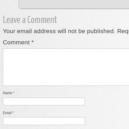
Leave a Comment
Your email address will not be published.
Requ
Comment
*
Name
*
Email
*