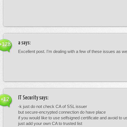
a
says:
+128
Excellent post. I’m dealing with a few of these issues as wel
IT Security
says:
+12
-k just do not check CA of SSL issuer
but secure-encrypted connection do have place
if you would like to use selfsigned certificate and avoid to u
just add your own CA to trusted list