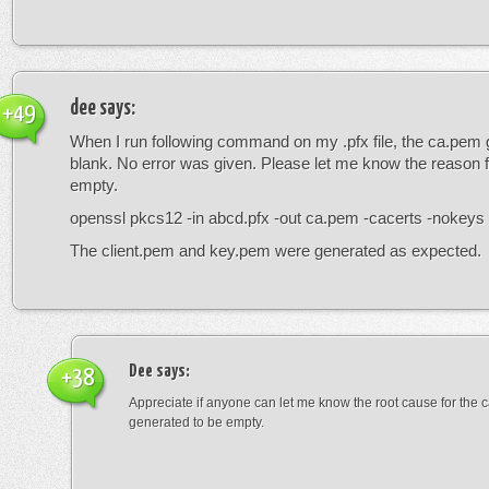
dee
says:
+49
When I run following command on my .pfx file, the ca.pem 
blank. No error was given. Please let me know the reason fo
empty.
openssl pkcs12 -in abcd.pfx -out ca.pem -cacerts -nokeys
The client.pem and key.pem were generated as expected.
Dee
says:
+38
Appreciate if anyone can let me know the root cause for the c
generated to be empty.