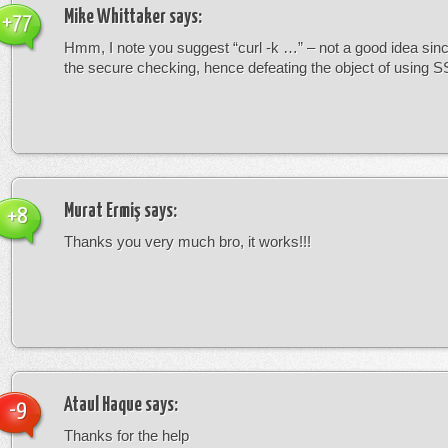
Mike Whittaker
says:
+77
Hmm, I note you suggest “curl -k …” – not a good idea since
the secure checking, hence defeating the object of using S
Murat Ermiş
says:
+8
Thanks you very much bro, it works!!!
Ataul Haque
says:
-9
Thanks for the help