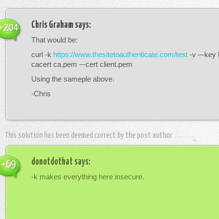
Chris Graham
says:
+204
That would be:
curl -k
https://www.thesitetoauthenticate.com/test
-v –-key 
cacert ca.pem –-cert client.pem
Using the sameple above.
-Chris
This solution has been deemed correct by the post author
donotdothat
says:
+69
-k makes everything here insecure.