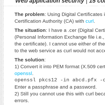
Web application security
|
15 c
The problem
: Using Digital Certificates
Certification Authority (CA) with
curl
.
The situation
: I have a .cer (Digital Certi
(Personal Information Exchange file i.e.,
the certificate). I cannot use either of t
to the web service as curl would not acc
The solution
:
1) Convert it into PEM format (X.509 cert
openssl
.
openssl pkcs12 -in abcd.pfx -
Enter a passphrase and a password.
2) Still you cannot use this with curl be
errors.