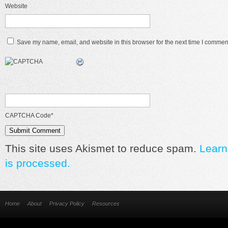
Website
Save my name, email, and website in this browser for the next time I commen
CAPTCHA Code
*
This site uses Akismet to reduce spam.
Learn
is processed.
Home
About
Privacy Policy
Resources