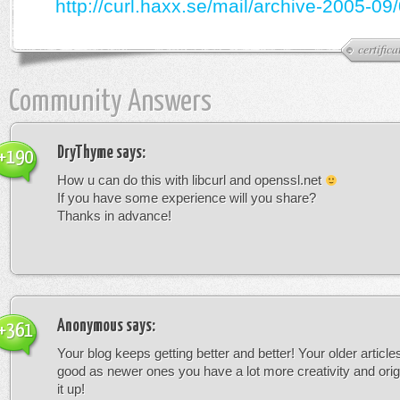
http://curl.haxx.se/mail/archive-2005-09
certifica
Community Answers
DryThyme
says:
+190
How u can do this with libcurl and openssl.net
If you have some experience will you share?
Thanks in advance!
Anonymous
says:
+361
Your blog keeps getting better and better! Your older article
good as newer ones you have a lot more creativity and orig
it up!