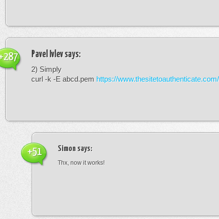
Pavel Ivlev
says:
+287
2) Simply
curl -k -E abcd.pem
https://www.thesitetoauthenticate.com/
Simon
says:
+51
Thx, now it works!