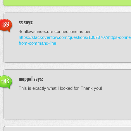
ss
says:
-39
-k allows insecure connections as per
https://stackoverflow.com/questions/10079707/https-connec
from-command-line
moppel
says:
+43
This is exactly what I looked for. Thank you!