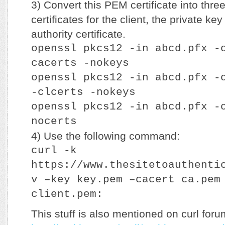
3) Convert this PEM certificate into three
certificates for the client, the private key
authority certificate.
openssl pkcs12 -in abcd.pfx -
cacerts -nokeys
openssl pkcs12 -in abcd.pfx -
-clcerts -nokeys
openssl pkcs12 -in abcd.pfx -
nocerts
4) Use the following command:
curl -k
https://www.thesitetoauthenti
v –key key.pem –cacert ca.pem
client.pem:
This stuff is also mentioned on curl foru