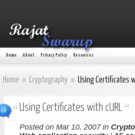
Home
About
Privacy Policy
Resources
Home
»
Cryptography
»
Using Certificates 
Using Certificates with cURL
-
15
Posted on Mar 10, 2007 in
Crypt