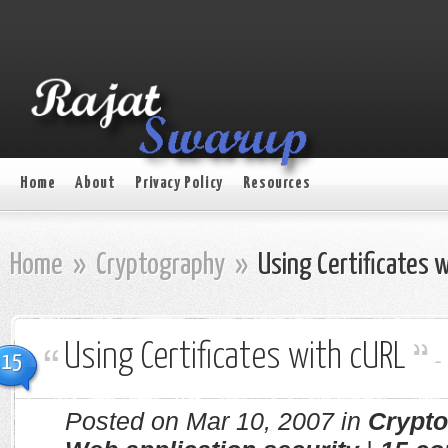
Home
About
Privacy Policy
Resources
Home
»
Cryptography
»
Using Certificates 
Using Certificates with cURL
-
15
Posted on Mar 10, 2007 in
Crypt