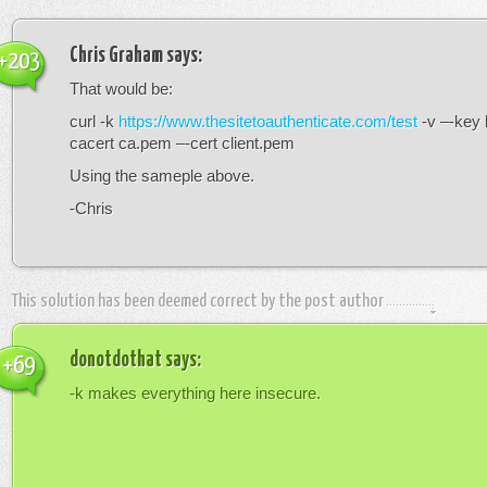
Chris Graham
says:
+203
That would be:
curl -k
https://www.thesitetoauthenticate.com/test
-v –-key 
cacert ca.pem –-cert client.pem
Using the sameple above.
-Chris
This solution has been deemed correct by the post author
donotdothat
says:
+69
-k makes everything here insecure.