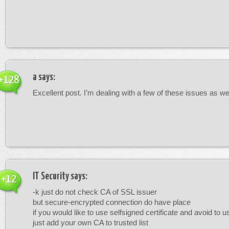
a
says:
+128
Excellent post. I’m dealing with a few of these issues as wel
IT Security
says:
+12
-k just do not check CA of SSL issuer
but secure-encrypted connection do have place
if you would like to use selfsigned certificate and avoid to u
just add your own CA to trusted list