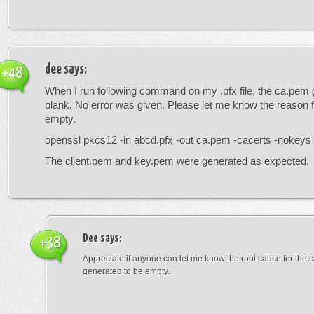
dee
says:
+48
When I run following command on my .pfx file, the ca.pem 
blank. No error was given. Please let me know the reason fo
empty.
openssl pkcs12 -in abcd.pfx -out ca.pem -cacerts -nokeys
The client.pem and key.pem were generated as expected.
Dee
says:
+38
Appreciate if anyone can let me know the root cause for the c
generated to be empty.