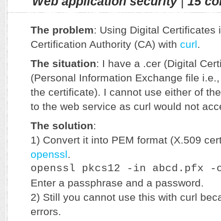
Web application security
|
15 c
The problem
: Using Digital Certificates
Certification Authority (CA) with
curl
.
The situation
: I have a .cer (Digital Certi
(Personal Information Exchange file i.e.,
the certificate). I cannot use either of t
to the web service as curl would not acc
The solution
:
1) Convert it into PEM format (X.509 cert
openssl
.
openssl pkcs12 -in abcd.pfx -
Enter a passphrase and a password.
2) Still you cannot use this with curl be
errors.