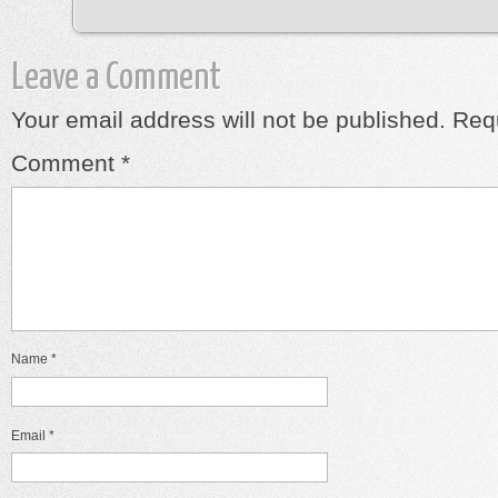
Leave a Comment
Your email address will not be published.
Requ
Comment
*
Name
*
Email
*