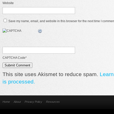
Website
Save my name, email, and website in this browser for the next time I commen
CAPTCHA Code
*
This site uses Akismet to reduce spam.
Learn
is processed.
Home
About
Privacy Policy
Resources