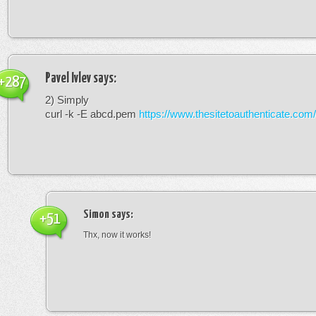
Pavel Ivlev
says:
+287
2) Simply
curl -k -E abcd.pem
https://www.thesitetoauthenticate.com/
Simon
says:
+51
Thx, now it works!