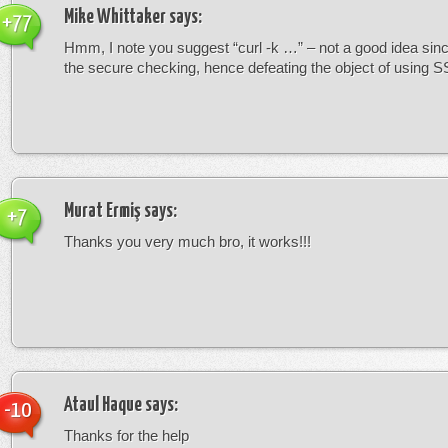
Mike Whittaker
says:
+77
Hmm, I note you suggest “curl -k …” – not a good idea since
the secure checking, hence defeating the object of using S
Murat Ermiş
says:
+7
Thanks you very much bro, it works!!!
Ataul Haque
says:
-10
Thanks for the help