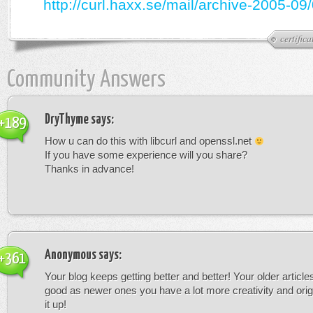
http://curl.haxx.se/mail/archive-2005-09
certifica
Community Answers
DryThyme
says:
+189
How u can do this with libcurl and openssl.net
If you have some experience will you share?
Thanks in advance!
Anonymous
says:
+361
Your blog keeps getting better and better! Your older article
good as newer ones you have a lot more creativity and orig
it up!