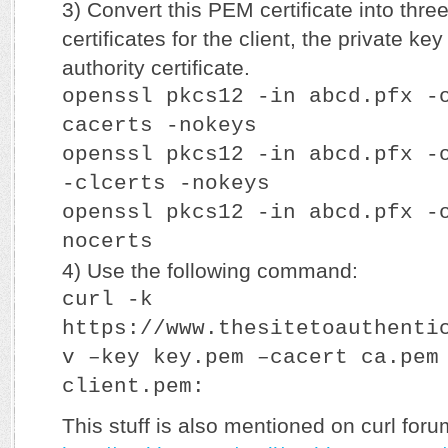
3) Convert this PEM certificate into three
certificates for the client, the private key
authority certificate.
openssl pkcs12 -in abcd.pfx -
cacerts -nokeys
openssl pkcs12 -in abcd.pfx -
-clcerts -nokeys
openssl pkcs12 -in abcd.pfx -
nocerts
4) Use the following command:
curl -k
https://www.thesitetoauthenti
v –key key.pem –cacert ca.pem
client.pem:
This stuff is also mentioned on curl foru