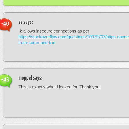
ss
says:
-40
-k allows insecure connections as per
https://stackoverflow.com/questions/10079707/https-connec
from-command-line
moppel
says:
+43
This is exactly what I looked for. Thank you!