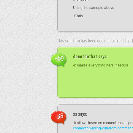
Using the sameple above.
-Chris
This solution has been deemed correct by 
donotdothat
says:
+69
-k makes everything here insecure.
ss
says:
-38
-k allows insecure connections as pe
connection-using-curl-from-command