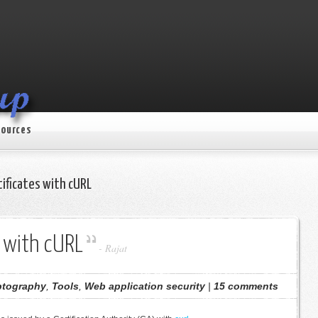
ources
ificates with cURL
s with cURL
-
Rajat
ptography
,
Tools
,
Web application security
|
15 comments