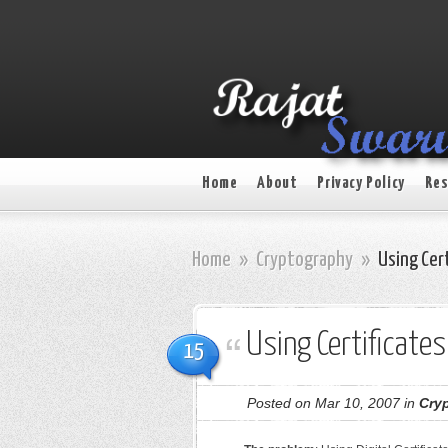
Home
About
Privacy Policy
Res
Home
»
Cryptography
»
Using Cert
Using Certificate
15
Posted on Mar 10, 2007 in
Cry