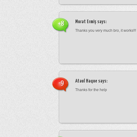
Murat Ermiş
says:
+8
Thanks you very much bro, it works!!!
Ataul Haque
says:
-9
Thanks for the help