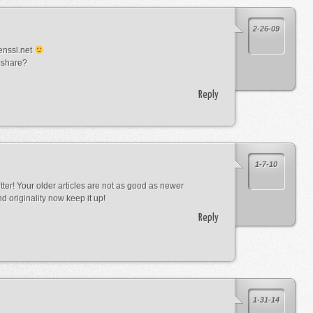
2-26-09
enssl.net
 share?
Reply
1-7-10
tter! Your older articles are not as good as newer
d originality now keep it up!
Reply
1-31-14