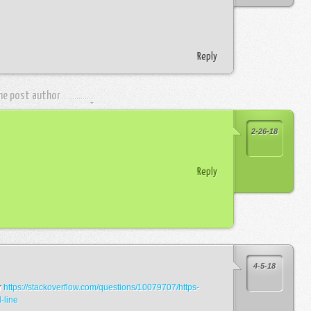
Reply
the post author
2-26-18
Reply
4-5-18
r
https://stackoverflow.com/questions/10079707/https-
-line