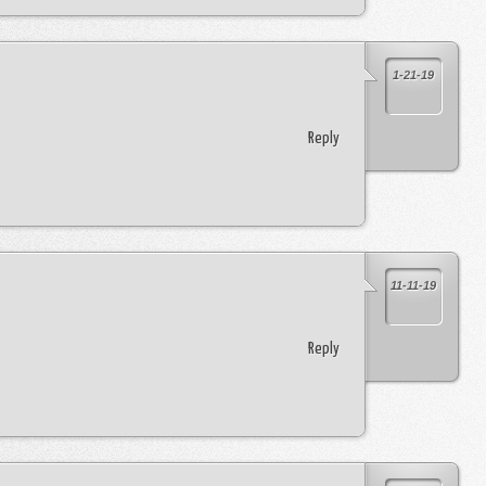
1-21-19
Reply
11-11-19
Reply