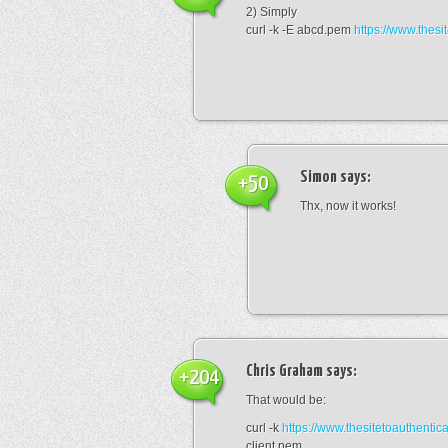
2) Simply
curl -k -E abcd.pem
https://www.thesi
Simon
says:
+50
Thx, now it works!
Chris Graham
says:
+204
That would be:
curl -k
https://www.thesitetoauthentic
client.pem