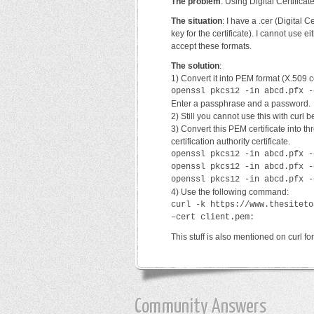
The problem
: Using Digital Certifica
The situation
: I have a .cer (Digital C
key for the certificate). I cannot use 
accept these formats.
The solution
:
1) Convert it into PEM format (X.509 c
openssl pkcs12 -in abcd.pfx -
Enter a passphrase and a password.
2) Still you cannot use this with curl 
3) Convert this PEM certificate into thr
certification authority certificate.
openssl pkcs12 -in abcd.pfx -
openssl pkcs12 -in abcd.pfx -
openssl pkcs12 -in abcd.pfx -
4) Use the following command:
curl -k https://www.thesiteto
–cert client.pem:
This stuff is also mentioned on curl f
Community Answers