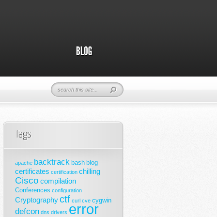
Tags
backtrack
bash
blog
apache
certificates
chilling
certification
Cisco
compilation
Conferences
configuration
ctf
Cryptography
cygwin
curl
cve
error
defcon
dns
drivers