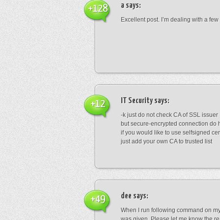
a
says:
+128
Excellent post. I’m dealing with a few 
IT Security
says:
+12
-k just do not check CA of SSL issuer
but secure-encrypted connection do 
if you would like to use selfsigned cer
just add your own CA to trusted list
dee
says:
+49
When I run following command on my .
was given. Please let me know the rea