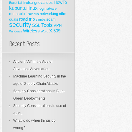
HowTo
firefox
grievances
Excel
fail
kubuntu
linux
log
malware
metasploit
networking
ntlm
Nessus
road trip
quals
scam
samba
security
Tools
SSL
VPN
Wireless
X.509
Windows
Word
Recent Posts
Ancient “AI” in the Age of
Advanced Adversaries
Machine Learning Security in the
age of Supply Chain Attacks
Security Considerations in Blue-
Green Deployments
Security Considerations in use of
AI/ML
What to do when things go
wrong?