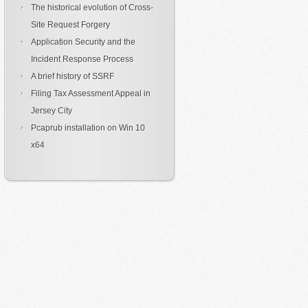
The historical evolution of Cross-
Site Request Forgery
Application Security and the
Incident Response Process
A brief history of SSRF
Filing Tax Assessment Appeal in
Jersey City
Pcaprub installation on Win 10
x64