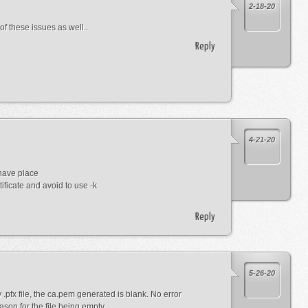
2-18-20
of these issues as well..
Reply
4-21-20
have place
tificate and avoid to use -k
Reply
5-26-20
pfx file, the ca.pem generated is blank. No error
son for the file being empty.