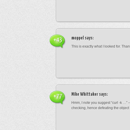
moppel
says:
+43
This is exactly what I looked for. Than
Mike Whittaker
says:
+77
Hmm, I note you suggest “curl -k …” – 
checking, hence defeating the object 