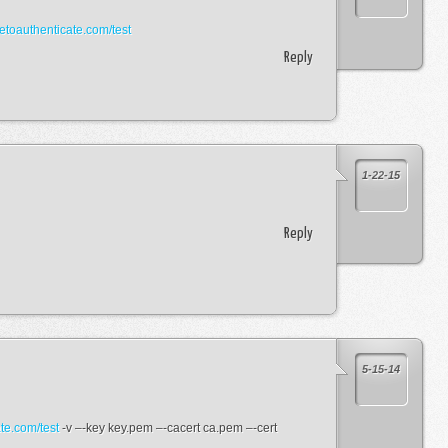
tetoauthenticate.com/test
Reply
1-22-15
Reply
5-15-14
ate.com/test
-v –-key key.pem –-cacert ca.pem –-cert