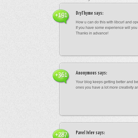
DryThyme
says:
+191
How u can do this with libcurl and op
If you have some experience will you
Thanks in advance!
Anonymous
says:
+361
Your blog keeps getting better and be
ones you have a lot more creativity an
Pavel Ivlev
says:
+287