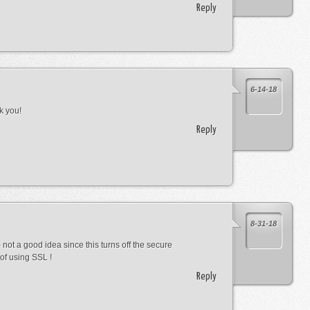
Reply
6-14-18
k you!
Reply
8-31-18
not a good idea since this turns off the secure
of using SSL !
Reply