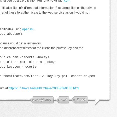
tes issued by a Certification Authority (CA) with
curl
.
ertificate) file, .pfx (Personal Information Exchange file i.e., the private
either of these to authenticate to the web service as curl would not
ertificate) using
openssl
.
out abcd.pem
because you’d get a few errors.
ee different certificates for the client, the private key and the
out ca.pem -cacerts -nokeys
out client.pem -clcerts -nokeys
out key.pem -nocerts
authenticate.com/test -v –key key.pem –cacert ca.pem
orum at
http://curl.haxx.se/mail/archive-2005-09/0138.html
certificates
curl
X.509