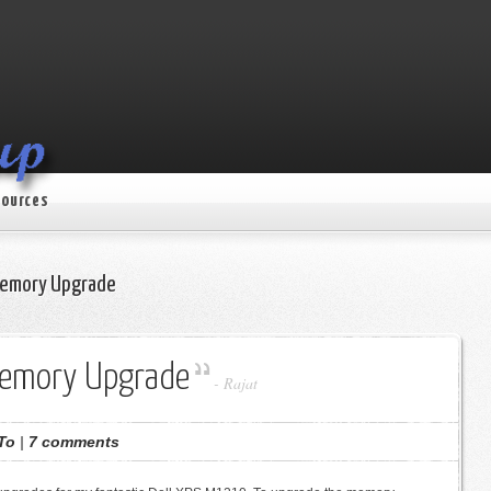
ources
Memory Upgrade
Memory Upgrade
-
Rajat
To
|
7 comments