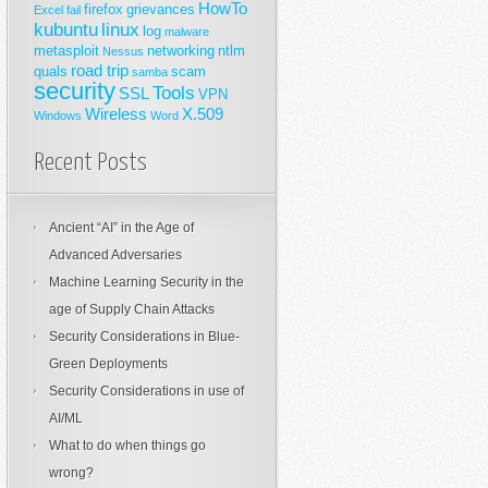
HowTo
firefox
grievances
Excel
fail
kubuntu
linux
log
malware
metasploit
networking
ntlm
Nessus
road trip
quals
scam
samba
security
Tools
SSL
VPN
Wireless
X.509
Windows
Word
Recent Posts
Ancient “AI” in the Age of
Advanced Adversaries
Machine Learning Security in the
age of Supply Chain Attacks
Security Considerations in Blue-
Green Deployments
Security Considerations in use of
AI/ML
What to do when things go
wrong?