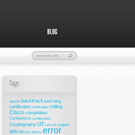
Tags
backtrack
bash
blog
apache
certificates
chilling
certification
Cisco
compilation
Conferences
configuration
ctf
Cryptography
cygwin
curl
cve
error
defcon
dns
drivers