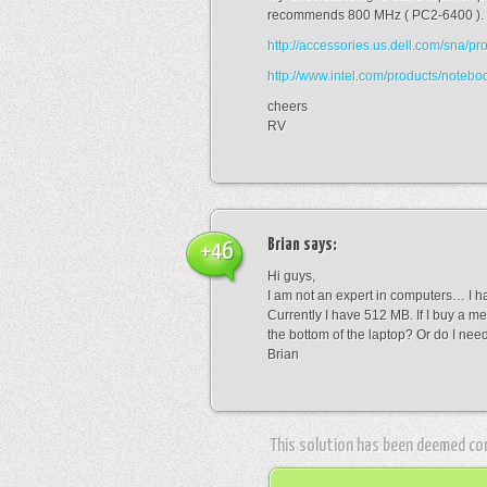
recommends 800 MHz ( PC2-6400 ).
http://accessories.us.dell.com/sna
http://www.intel.com/products/note
cheers
RV
Brian
says:
+46
Hi guys,
I am not an expert in computers… I h
Currently I have 512 MB. If I buy a mem
the bottom of the laptop? Or do I ne
Brian
This solution has been deemed co