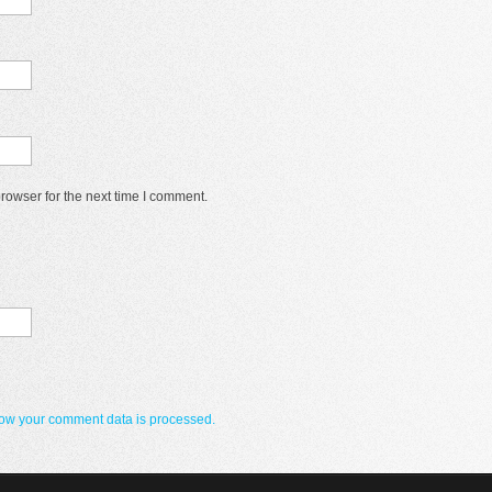
rowser for the next time I comment.
ow your comment data is processed.