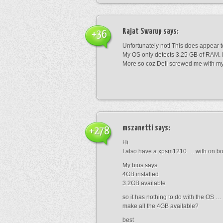
Rajat Swarup
says:
+36
Unfortunately not! This does appear 
My OS only detects 3.25 GB of RAM. I 
More so coz Dell screwed me with my
mszanetti
says:
+278
Hi
I also have a xpsm1210 … with on boa
My bios says
4GB installed
3.2GB available
so it has nothing to do with the OS …
make all the 4GB available?
best