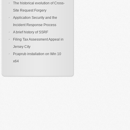
The historical evolution of Cross-
Site Request Forgery
Application Security and the
Incident Response Process
A brief history of SSRF
Filing Tax Assessment Appeal in
Jersey City
Pcaprub installation on Win 10
x64