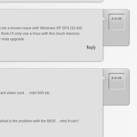
5-6-09
to be a known issue with Windows XP SP3 (32-bit).
think I’ll only use a linux with this much memory.
 vista upgrade.
Reply
5-8-09
rd video card … intel 945 etc ..
 what is the problem with the BIOS …why It can’t