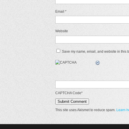
Email
*
Website
Save my name, email, and website in this b
CAPTCHA Code
*
This site uses Akismet to reduce spam.
Learn h