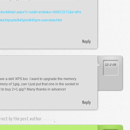
/productdetail.aspx?c=us&l=en&sku=A0821571&s=dhs
book/chipsets/945pm/945pm-overview.htm
Reply
12-2-09
ave a dell XPS too. I want to upgrade the memory.
ory of 1gig, can I just put that one in the socket in
ed to buy 2×1 gig? Many thanks in advance!
Reply
rrect by the post author