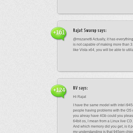
Rajat Swarup
says:
+161
@mszanetti Actually, it has everythin
is not capable of making more than 3.2
like Vista x64, you will be able to util
RV
says:
+124
Hi Rajat
I have the same model with intel i945
people having problems with the OS 
you alreay have 4Gb could you pleas
64bit os, I mean from a Linux live CD.
And which memory did you get, is it
my understanding is that 945pm chips