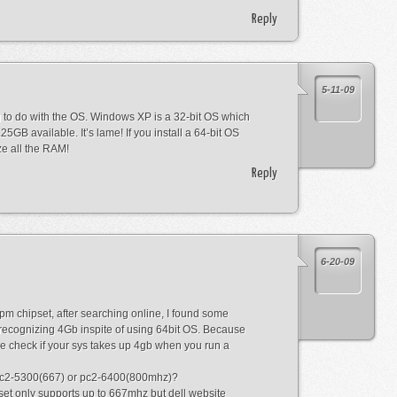
Reply
5-11-09
g to do with the OS. Windows XP is a 32-bit OS which
5GB available. It’s lame! If you install a 64-bit OS
ize all the RAM!
Reply
6-20-09
pm chipset, after searching online, I found some
recognizing 4Gb inspite of using 64bit OS. Because
e check if your sys takes up 4gb when you run a
 pc2-5300(667) or pc2-6400(800mhz)?
et only supports up to 667mhz but dell website