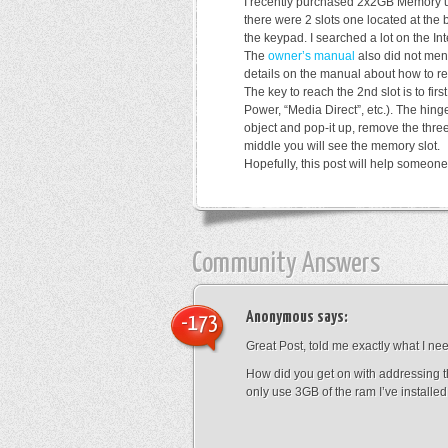
I recently purchased 2x2GB Memory u
there were 2 slots one located at the
the keypad. I searched a lot on the Inte
The
owner’s manual
also did not ment
details on the manual about how to r
The key to reach the 2nd slot is to fir
Power, “Media Direct”, etc.). The hinge
object and pop-it up, remove the three
middle you will see the memory slot.
Hopefully, this post will help someo
Community Answers
Anonymous
says:
-173
Great Post, told me exactly what I ne
How did you get on with addressing t
only use 3GB of the ram I’ve installe