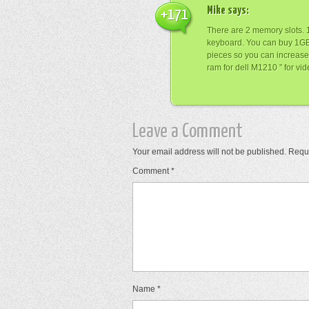
Mike
says:
+171
There are 2 memory slots. 1
keyboard. You can buy 1
pieces so you can increase
ram for dell M1210 ” for vi
Leave a Comment
Your email address will not be published.
Requi
Comment
*
Name
*