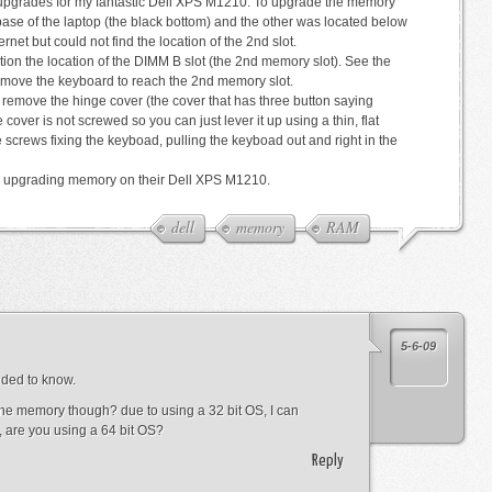
pgrades for my fantastic Dell XPS M1210. To upgrade the memory
 base of the laptop (the black bottom) and the other was located below
rnet but could not find the location of the 2nd slot.
ion the location of the DIMM B slot (the 2nd memory slot). See the
emove the keyboard to reach the 2nd memory slot.
st remove the hinge cover (the cover that has three button saying
 cover is not screwed so you can just lever it up using a thin, flat
 screws fixing the keyboad, pulling the keyboad out and right in the
ne upgrading memory on their Dell XPS M1210.
dell
memory
RAM
5-6-09
eded to know.
he memory though? due to using a 32 bit OS, I can
d, are you using a 64 bit OS?
Reply