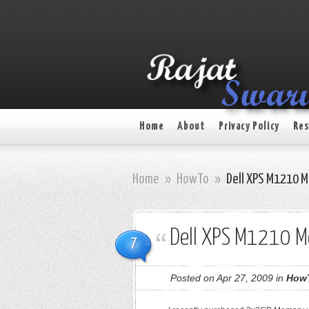
Home
About
Privacy Policy
Res
Home
»
HowTo
»
Dell XPS M1210 
Dell XPS M1210 
7
Posted on Apr 27, 2009 in
How