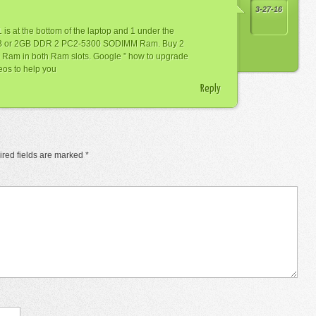
3-27-16
 is at the bottom of the laptop and 1 under the
GB or 2GB DDR 2 PC2-5300 SODIMM Ram. Buy 2
 Ram in both Ram slots. Google ” how to upgrade
deos to help you
Reply
red fields are marked
*