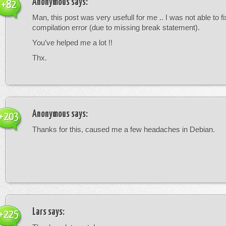
Anonymous
says:
+82
Man, this post was very usefull for me .. I was not able to fi
compilation error (due to missing break statement).
You’ve helped me a lot !!
Thx.
Anonymous
says:
+203
Thanks for this, caused me a few headaches in Debian.
Lars
says:
+225