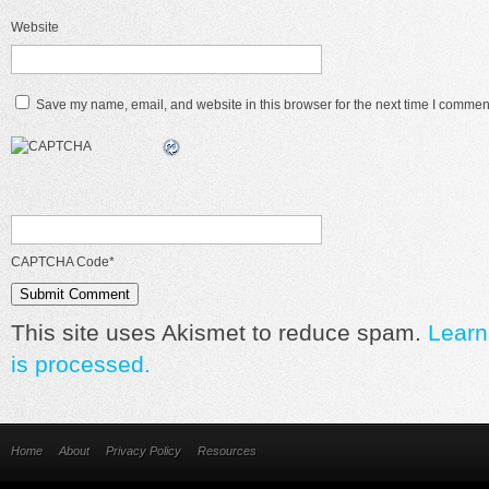
Website
Save my name, email, and website in this browser for the next time I commen
CAPTCHA Code
*
This site uses Akismet to reduce spam.
Learn
is processed.
Home
About
Privacy Policy
Resources