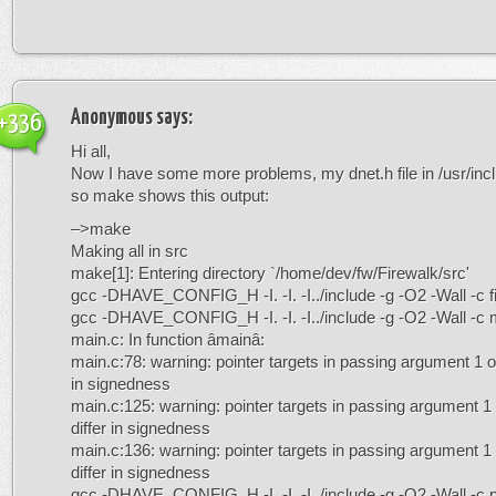
Anonymous
says:
+336
Hi all,
Now I have some more problems, my dnet.h file in /usr/incl
so make shows this output:
–>make
Making all in src
make[1]: Entering directory `/home/dev/fw/Firewalk/src'
gcc -DHAVE_CONFIG_H -I. -I. -I../include -g -O2 -Wall -c f
gcc -DHAVE_CONFIG_H -I. -I. -I../include -g -O2 -Wall -c 
main.c: In function âmainâ:
main.c:78: warning: pointer targets in passing argument 1 o
in signedness
main.c:125: warning: pointer targets in passing argument 1
differ in signedness
main.c:136: warning: pointer targets in passing argument 1
differ in signedness
gcc -DHAVE_CONFIG_H -I. -I. -I../include -g -O2 -Wall -c 