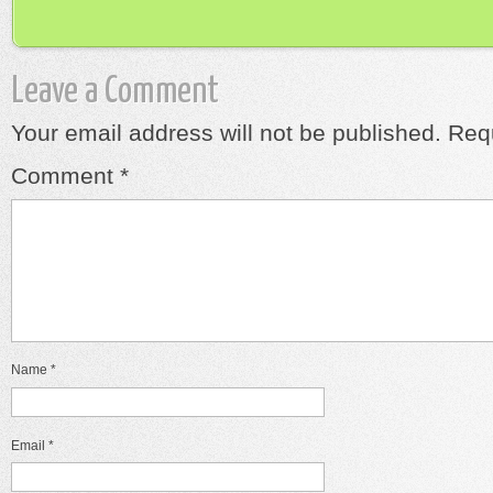
Leave a Comment
Your email address will not be published.
Requ
Comment
*
Name
*
Email
*