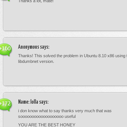
Thanks a lot, mate!
Anonymous
says:
+160
Thanks! This solved the problem in Ubuntu 8.10 x86 using 
libdumbnet version.
Name: lolla
says:
+172
i don know what to say thanks very much that was
sooooooooooooooooooo useful
YOU ARE THE BEST HONEY