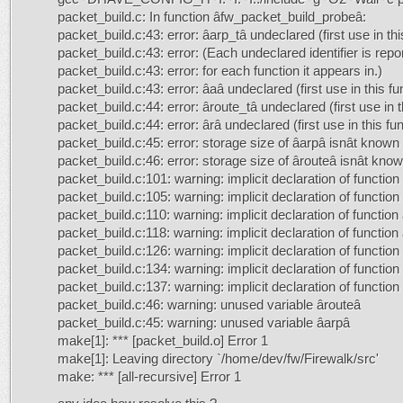
packet_build.c: In function âfw_packet_build_probeâ:
packet_build.c:43: error: âarp_tâ undeclared (first use in thi
packet_build.c:43: error: (Each undeclared identifier is rep
packet_build.c:43: error: for each function it appears in.)
packet_build.c:43: error: âaâ undeclared (first use in this fu
packet_build.c:44: error: âroute_tâ undeclared (first use in t
packet_build.c:44: error: ârâ undeclared (first use in this fu
packet_build.c:45: error: storage size of âarpâ isnât known
packet_build.c:46: error: storage size of ârouteâ isnât kno
packet_build.c:101: warning: implicit declaration of functio
packet_build.c:105: warning: implicit declaration of functio
packet_build.c:110: warning: implicit declaration of functio
packet_build.c:118: warning: implicit declaration of functio
packet_build.c:126: warning: implicit declaration of functi
packet_build.c:134: warning: implicit declaration of functio
packet_build.c:137: warning: implicit declaration of functio
packet_build.c:46: warning: unused variable ârouteâ
packet_build.c:45: warning: unused variable âarpâ
make[1]: *** [packet_build.o] Error 1
make[1]: Leaving directory `/home/dev/fw/Firewalk/src'
make: *** [all-recursive] Error 1