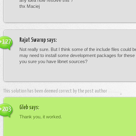
any idea how resolve this ?
thx Maciej
Rajat Swarup
says:
+127
Not really sure. But I think some of the include files could 
may need to install some development packages for these
you sure you have libnet sources?
This solution has been deemed correct by the post author
Gleb
says:
+203
Thank you, it worked.