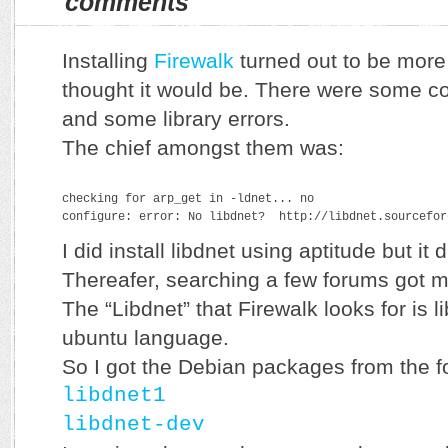
comments
Installing
Firewalk
turned out to be more
thought it would be. There were some co
and some library errors.
The chief amongst them was:
checking for arp_get in -ldnet... no
configure: error: No libdnet?  http://libdnet.sourcefor
I did install libdnet using aptitude but it d
Thereafer, searching a few forums got me
The “Libdnet” that Firewalk looks for is 
ubuntu language.
So I got the Debian packages from the fo
libdnet1
libdnet-dev