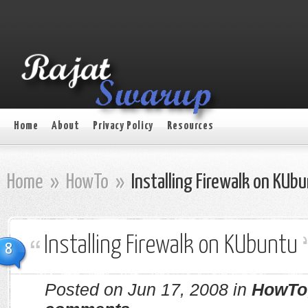
Home
About
Privacy Policy
Resources
Home
»
HowTo
»
Installing Firewalk on KUb
Installing Firewalk on KUbuntu
8
Posted on Jun 17, 2008 in
HowTo