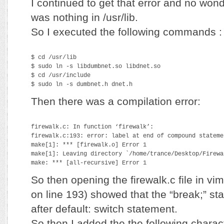
I continued to get that error and no won
was nothing in /usr/lib.
So I executed the following commands :
$ cd /usr/lib
$ sudo ln -s libdumbnet.so libdnet.so
$ cd /usr/include
$ sudo ln -s dumbnet.h dnet.h
Then there was a compilation error:
firewalk.c: In function ‘firewalk’:
firewalk.c:193: error: label at end of compound stateme
make[1]: *** [firewalk.o] Error 1
make[1]: Leaving directory `/home/trance/Desktop/Firewa
make: *** [all-recursive] Error 1
So then opening the firewalk.c file in vi
on line 193) showed that the “break;” s
after default: switch statement.
So then I added the the following charac