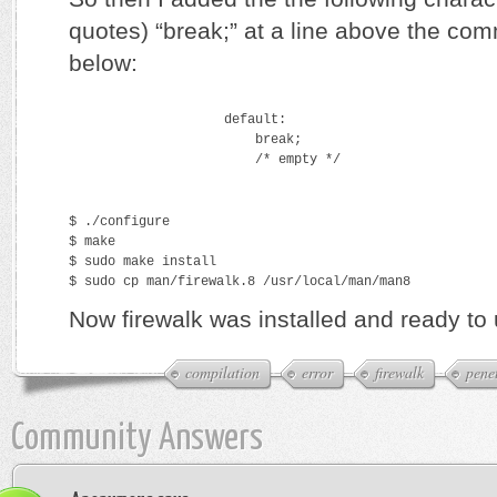
quotes) “break;” at a line above the c
below:
                    default:
                        break;
                        /* empty */
$ ./configure
$ make
$ sudo make install
$ sudo cp man/firewalk.8 /usr/local/man/man8
Now firewalk was installed and ready to 
compilation
error
firewalk
penet
Community Answers