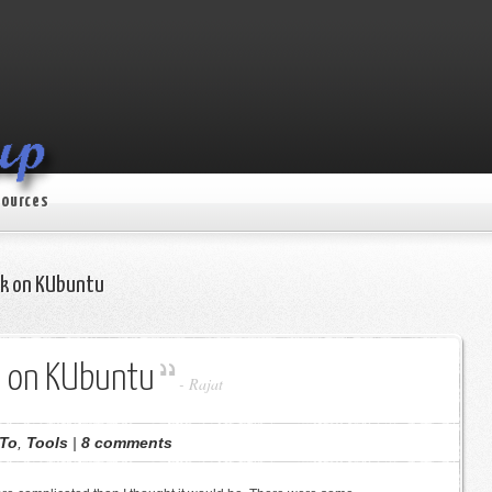
ources
alk on KUbuntu
lk on KUbuntu
-
Rajat
To
,
Tools
|
8 comments