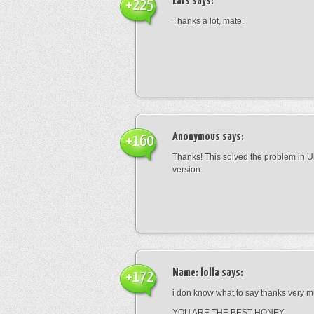
Lars
says:
+225
Thanks a lot, mate!
Anonymous
says:
+160
Thanks! This solved the problem in U
version.
Name: lolla
says:
+172
i don know what to say thanks very
YOU ARE THE BEST HONEY