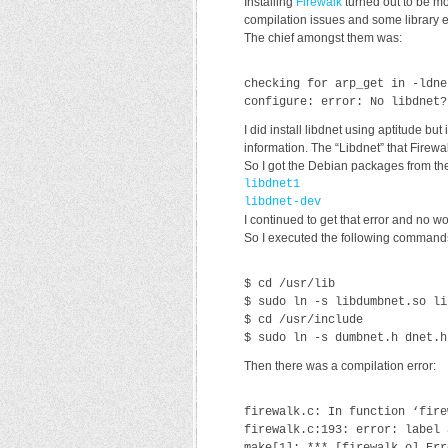
Installing
Firewalk
turned out to be mo
compilation issues and some library e
The chief amongst them was:
checking for arp_get in -ldne
configure: error: No libdnet?
I did install libdnet using aptitude but
information. The “Libdnet” that Firewa
So I got the Debian packages from the
libdnet1
libdnet-dev
I continued to get that error and no w
So I executed the following commands
$ cd /usr/lib
$ sudo ln -s libdumbnet.so li
$ cd /usr/include
$ sudo ln -s dumbnet.h dnet.h
Then there was a compilation error:
firewalk.c: In function ‘fire
firewalk.c:193: error: label 