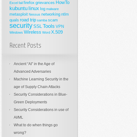
HowTo
firefox
grievances
Excel
fail
kubuntu
linux
log
malware
metasploit
networking
ntlm
Nessus
road trip
quals
scam
samba
security
Tools
SSL
VPN
Wireless
X.509
Windows
Word
Recent Posts
Ancient “AI” in the Age of
Advanced Adversaries
Machine Learning Security in the
age of Supply Chain Attacks
Security Considerations in Blue-
Green Deployments
Security Considerations in use of
AI/ML
What to do when things go
wrong?