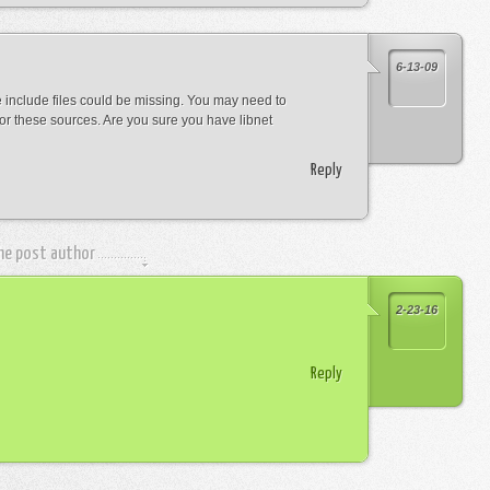
6-13-09
he include files could be missing. You may need to
r these sources. Are you sure you have libnet
Reply
the post author
2-23-16
Reply