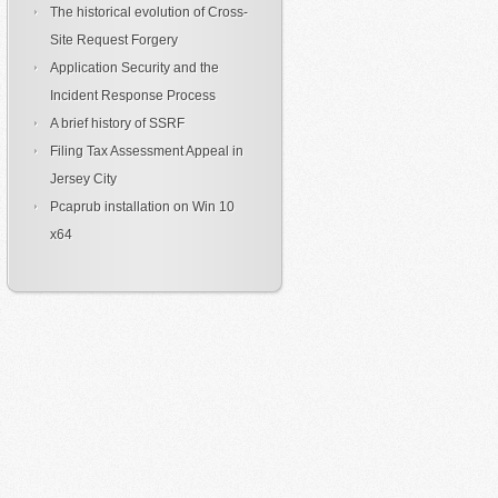
The historical evolution of Cross-
Site Request Forgery
Application Security and the
Incident Response Process
A brief history of SSRF
Filing Tax Assessment Appeal in
Jersey City
Pcaprub installation on Win 10
x64