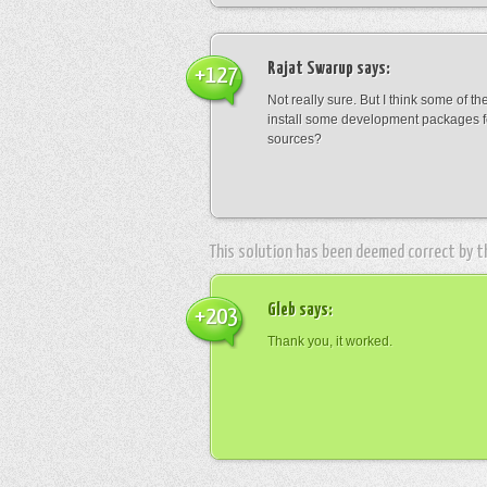
Rajat Swarup
says:
+127
Not really sure. But I think some of t
install some development packages fo
sources?
This solution has been deemed correct by 
Gleb
says:
+203
Thank you, it worked.