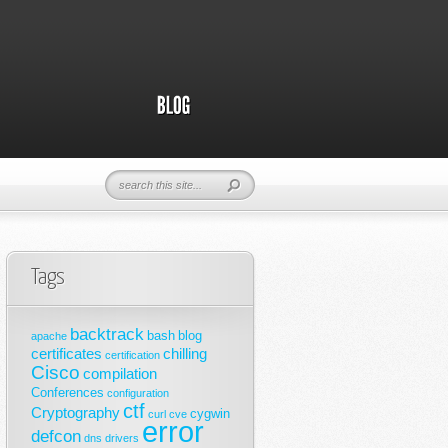
Tags
backtrack
bash
blog
apache
certificates
chilling
certification
Cisco
compilation
Conferences
configuration
ctf
Cryptography
cygwin
curl
cve
error
defcon
dns
drivers