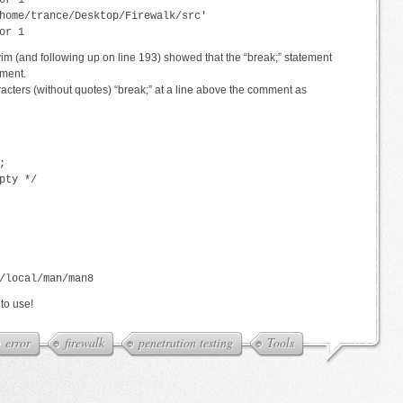
or 1
home/trance/Desktop/Firewalk/src'
or 1
 vim (and following up on line 193) showed that the “break;” statement
ement.
racters (without quotes) “break;” at a line above the comment as
;
pty */
/local/man/man8
to use!
error
firewalk
penetration testing
Tools