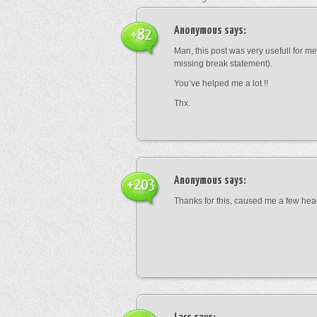
Anonymous
says:
+82
Man, this post was very usefull for me 
missing break statement).
You’ve helped me a lot !!
Thx.
Anonymous
says:
+203
Thanks for this, caused me a few he