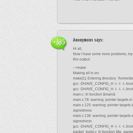
Anonymous
says:
+335
Hi all,
Now I have some more problems, my dn
this output:
–>make
Making all in src
make[1]: Entering directory `/home/de
gcc -DHAVE_CONFIG_H -I. -I. -I../inclu
gcc -DHAVE_CONFIG_H -I. -I. -I../incl
main.c: In function âmainâ:
main.c:78: warning: pointer targets i
main.c:125: warning: pointer targets 
signedness
main.c:136: warning: pointer targets 
signedness
gcc -DHAVE_CONFIG_H -I. -I. -I../incl
packet_build.c: In function âfw_pack