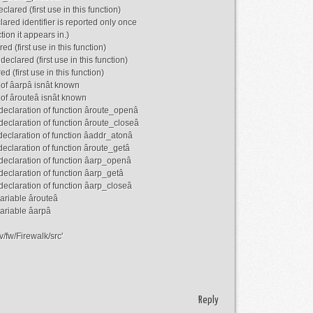
lared (first use in this function)
ared identifier is reported only once
tion it appears in.)
d (first use in this function)
eclared (first use in this function)
d (first use in this function)
e of âarpâ isnât known
e of ârouteâ isnât known
 declaration of function âroute_openâ
 declaration of function âroute_closeâ
 declaration of function âaddr_atonâ
declaration of function âroute_getâ
 declaration of function âarp_openâ
 declaration of function âarp_getâ
 declaration of function âarp_closeâ
ariable ârouteâ
variable âarpâ
/fw/Firewalk/src'
Reply