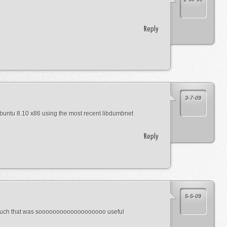
Reply
3-7-09
buntu 8.10 x86 using the most recent libdumbnet
Reply
5-5-09
 much that was sooooooooooooooooooo useful