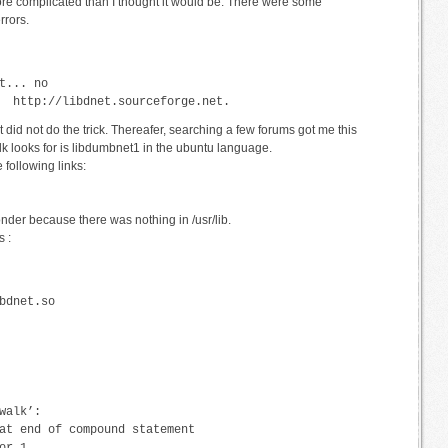
re complicated than I thought it would be. There were some
rrors.
t... no
  http://libdnet.sourceforge.net.
 it did not do the trick. Thereafer, searching a few forums got me this
lk looks for is libdumbnet1 in the ubuntu language.
 following links:
onder because there was nothing in /usr/lib.
 :
bdnet.so
walk’:
at end of compound statement