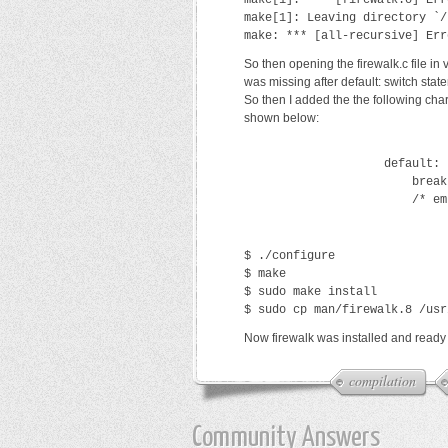
make[1]: *** [firewalk.o] Err
make[1]: Leaving directory `/
make: *** [all-recursive] Err
So then opening the firewalk.c file in
was missing after default: switch stat
So then I added the the following cha
shown below:
                    default:
                        break
                        /* em
$ ./configure
$ make
$ sudo make install
$ sudo cp man/firewalk.8 /usr
Now firewalk was installed and ready 
compilation
Community Answers