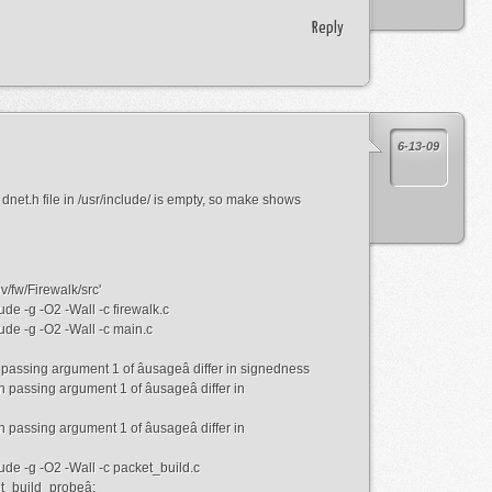
Reply
6-13-09
et.h file in /usr/include/ is empty, so make shows
v/fw/Firewalk/src'
de -g -O2 -Wall -c firewalk.c
ude -g -O2 -Wall -c main.c
n passing argument 1 of âusageâ differ in signedness
in passing argument 1 of âusageâ differ in
in passing argument 1 of âusageâ differ in
ude -g -O2 -Wall -c packet_build.c
et_build_probeâ: