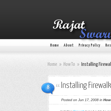
Home
About
Privacy Policy
Res
Home
»
HowTo
»
Installing Firew
Installing Firewa
8
Posted on Jun 17, 2008 in
How