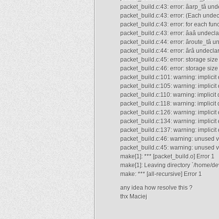
packet_build.c:43: error: âarp_tâ undec
packet_build.c:43: error: (Each undecl
packet_build.c:43: error: for each func
packet_build.c:43: error: âaâ undeclare
packet_build.c:44: error: âroute_tâ und
packet_build.c:44: error: ârâ undeclare
packet_build.c:45: error: storage siz
packet_build.c:46: error: storage siz
packet_build.c:101: warning: implicit
packet_build.c:105: warning: implicit
packet_build.c:110: warning: implicit
packet_build.c:118: warning: implicit 
packet_build.c:126: warning: implicit
packet_build.c:134: warning: implicit
packet_build.c:137: warning: implicit
packet_build.c:46: warning: unused v
packet_build.c:45: warning: unused 
make[1]: *** [packet_build.o] Error 1
make[1]: Leaving directory `/home/dev
make: *** [all-recursive] Error 1
any idea how resolve this ?
thx Maciej