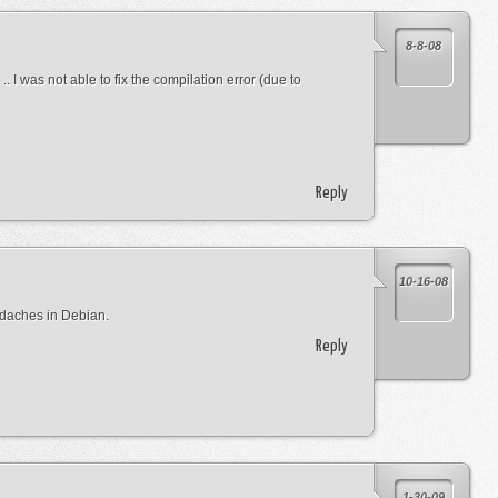
8-8-08
.. I was not able to fix the compilation error (due to
Reply
10-16-08
adaches in Debian.
Reply
1-30-09