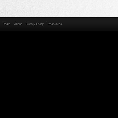
Home
About
Privacy Policy
Resources