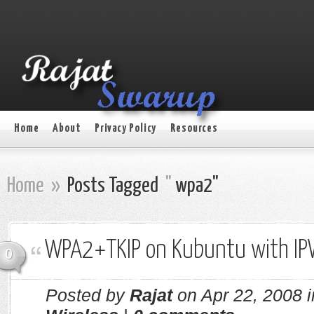
Home
About
Privacy Policy
Resources
Home
»
Posts Tagged
"
wpa2"
WPA2+TKIP on Kubuntu with I
0
Posted by
Rajat
on Apr 22, 2008 