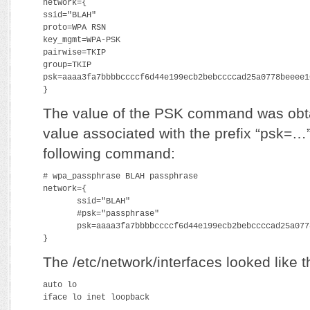
network={
ssid="BLAH"
proto=WPA RSN
key_mgmt=WPA-PSK
pairwise=TKIP
group=TKIP
psk=aaaa3fa7bbbbccccf6d44e199ecb2bebccccad25a0778beeee1
}
The value of the PSK command was obta
value associated with the prefix “psk=…”
following command:
# wpa_passphrase BLAH passphrase
network={
       ssid="BLAH"
       #psk="passphrase"
       psk=aaaa3fa7bbbbccccf6d44e199ecb2bebccccad25a077
}
The /etc/network/interfaces looked like t
auto lo
iface lo inet loopback