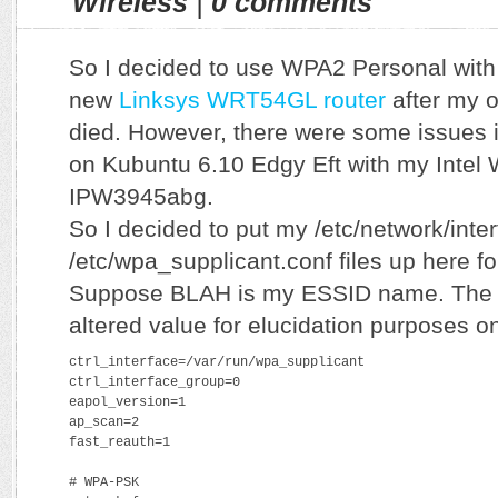
Wireless
|
0 comments
So I decided to use WPA2 Personal wi
new
Linksys WRT54GL router
after my o
died. However, there were some issues in
on Kubuntu 6.10 Edgy Eft with my Intel 
IPW3945abg.
So I decided to put my /etc/network/inte
/etc/wpa_supplicant.conf files up here fo
Suppose BLAH is my ESSID name. The p
altered value for elucidation purposes on
ctrl_interface=/var/run/wpa_supplicant
ctrl_interface_group=0
eapol_version=1
ap_scan=2
fast_reauth=1
# WPA-PSK