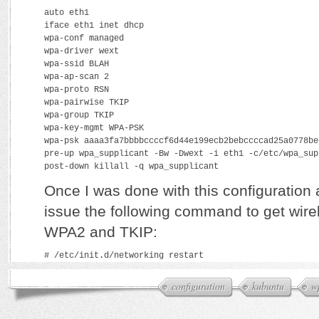
auto eth1
iface eth1 inet dhcp
wpa-conf managed
wpa-driver wext
wpa-ssid BLAH
wpa-ap-scan 2
wpa-proto RSN
wpa-pairwise TKIP
wpa-group TKIP
wpa-key-mgmt WPA-PSK
wpa-psk aaaa3fa7bbbbccccf6d44e199ecb2bebccccad25a0778be
pre-up wpa_supplicant -Bw -Dwext -i eth1 -c/etc/wpa_sup
post-down killall -q wpa_supplicant
Once I was done with this configuration a
issue the following command to get wire
WPA2 and TKIP:
# /etc/init.d/networking restart
configuration
kubuntu
w