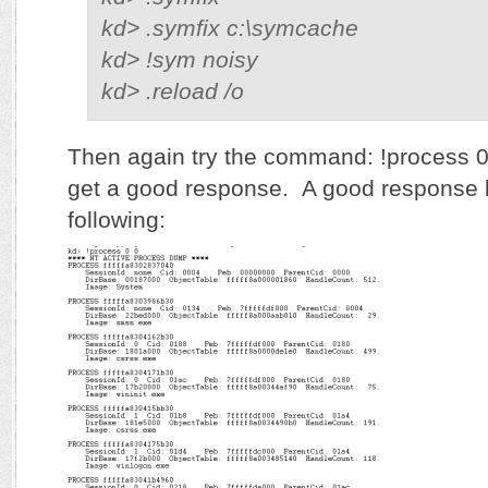
kd> .symfix c:\symcache
kd> !sym noisy
kd> .reload /o
Then again try the command: !process 0
get a good response. A good response l
following: