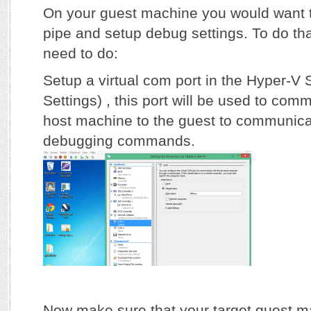
On your guest machine you would want 
pipe and setup debug settings. To do tha
need to do:
Setup a virtual com port in the Hyper-V S
Settings) , this port will be used to com
host machine to the guest to communica
debugging commands.
Now make sure that your target guest m