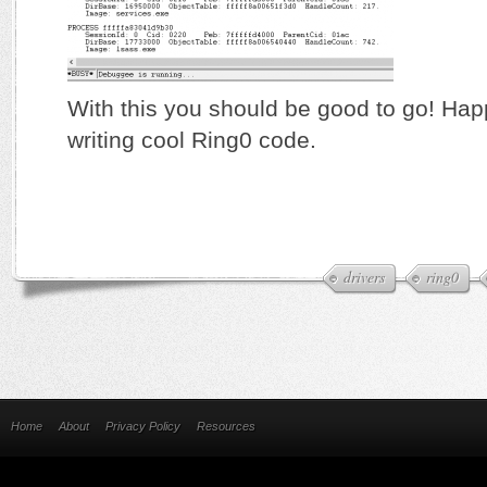
With this you should be good to go! Ha
writing cool Ring0 code.
drivers
ring0
Home
About
Privacy Policy
Resources