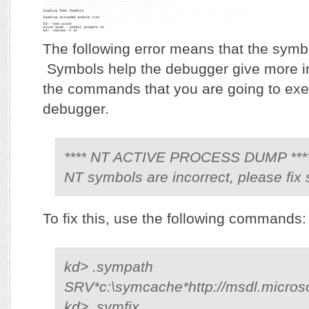
The following error means that the symbo
Symbols help the debugger give more i
the commands that you are going to exe
debugger.
**** NT ACTIVE PROCESS DUMP ***
NT symbols are incorrect, please fix
To fix this, use the following commands:
kd> .sympath
SRV*c:\symcache*http://msdl.micros
kd> .symfix