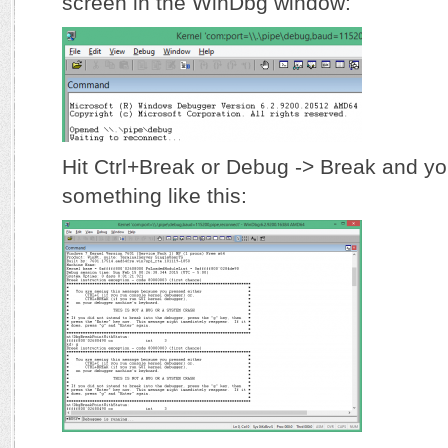
screen in the WinDbg window:
Hit Ctrl+Break or Debug -> Break and yo
something like this: