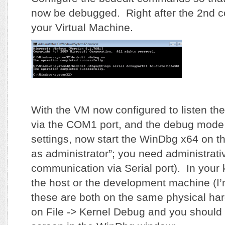
now be debugged. Right after the 2nd 
your Virtual Machine.
With the VM now configured to listen 
via the COM1 port, and the debug mode 
settings, now start the WinDbg x64 on t
as administrator”; you need administrativ
communication via Serial port). In your
the host or the development machine (I
these are both on the same physical har
on File -> Kernel Debug and you should 