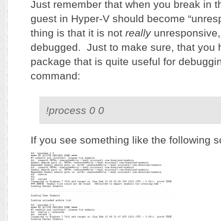
Just remember that when you break in t
guest in Hyper-V should become “unres
thing is that it is not
really
unresponsive, 
debugged. Just to make sure, that you
package that is quite useful for debuggin
command:
!process 0 0
If you see something like the following 