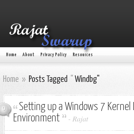
Home
About
Privacy Policy
Resources
Home
»
Posts Tagged
"
Windbg"
Setting up a Windows 7 Kernel
0
Environment
-
Rajat