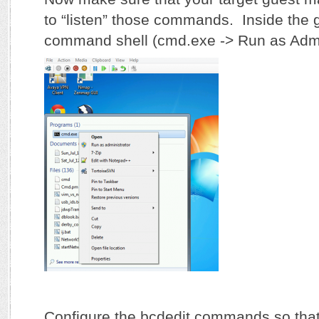
to “listen” those commands. Inside the 
command shell (cmd.exe -> Run as Admin
Configure the bcdedit commands so tha