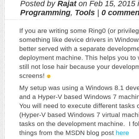
Posted by
Rajat
on Feb 15, 2015 
Programming
,
Tools
|
0 commen
If you are writing some Ring0 (or privil
something like device drivers in Window
better served with a separate developm
deployment machine. This helps you to 
still not lose hair because your develo
screens!
My setup was using a Windows 8.1 dev
and a Hyper-V based Windows 7 machin
You will need to execute different tasks 
(Hyper-V based Windows 7 virtual mach
tasks on the development machine. I fo
things from the MSDN blog post
here