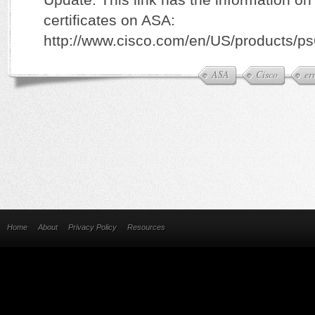
certificates on ASA:
http://www.cisco.com/en/US/products/p
ASA
Cisco
er
Home
About
Privacy Policy
Resources