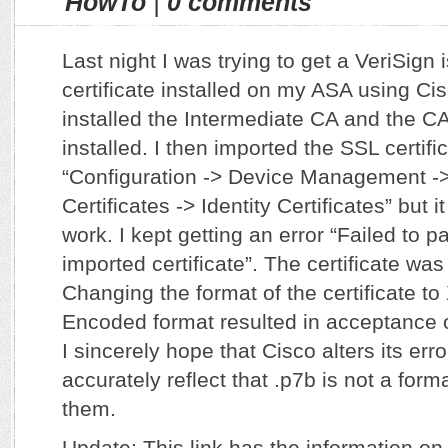
HowTo
|
0 comments
Last night I was trying to get a VeriSign
certificate installed on my ASA using Ci
installed the Intermediate CA and the CA 
installed. I then imported the SSL certific
“Configuration -> Device Management 
Certificates -> Identity Certificates” but 
work. I kept getting an error “Failed to pa
imported certificate”. The certificate was
Changing the format of the certificate t
Encoded format resulted in acceptance of
I sincerely hope that Cisco alters its er
accurately reflect that .p7b is not a for
them.
Update: This link has the information on