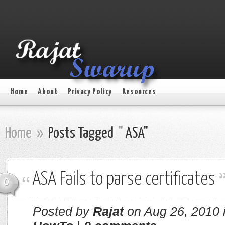
Home
About
Privacy Policy
Resources
Home
»
Posts Tagged
"
ASA"
ASA Fails to parse certificates
0
Posted by
Rajat
on Aug 26, 2010 