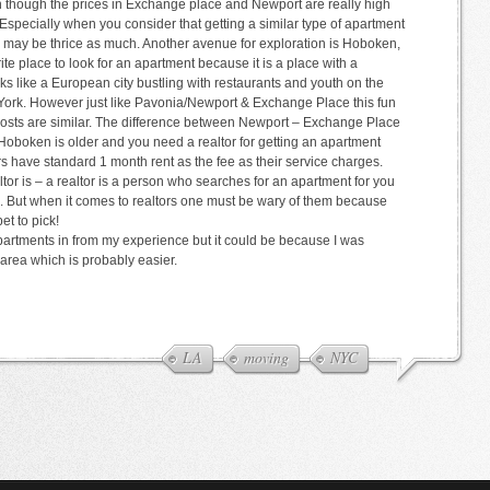
n though the prices in Exchange place and Newport are really high
 Especially when you consider that getting a similar type of apartment
 or may be thrice as much. Another avenue for exploration is Hoboken,
e place to look for an apartment because it is a place with a
oks like a European city bustling with restaurants and youth on the
ew York. However just like Pavonia/Newport & Exchange Place this fun
osts are similar. The difference between Newport – Exchange Place
 Hoboken is older and you need a realtor for getting an apartment
s have standard 1 month rent as the fee as their service charges.
tor is – a realtor is a person who searches for an apartment for you
ce. But when it comes to realtors one must be wary of them because
t to pick!
partments in from my experience but it could be because I was
 area which is probably easier.
LA
moving
NYC