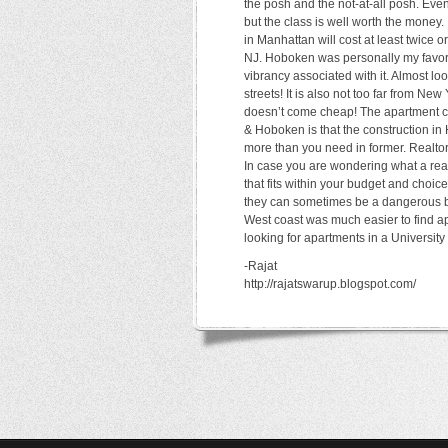
the posh and the not-at-all posh. Eve
but the class is well worth the money.
in Manhattan will cost at least twice
NJ. Hoboken was personally my favorit
vibrancy associated with it. Almost lo
streets! It is also not too far from N
doesn’t come cheap! The apartment c
& Hoboken is that the construction in
more than you need in former. Realtor
In case you are wondering what a real
that fits within your budget and choi
they can sometimes be a dangerous be
West coast was much easier to find a
looking for apartments in a University
-Rajat
http://rajatswarup.blogspot.com/