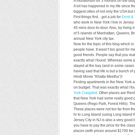
A moratorium for 3 months on the blog
A lot has happened in my life since th
biggest cities of not only the USA but 
First things first…got a job for
Ernst &
who work in New York I live in Jersey C
45 mins door-to-door. Also, by living 
of 5 islands of Manhattan, Queens, Br
annual New York city tax.
Now for the topic of this blog which 
people have. It wasn’t too good for me
good friends. People say that you reali
exactly what I found. Whereas some pe
stayed at the bay (and in some cases
having said that life is but a bunch 
Hindi Movie “Khatta Meetha”)!
Finding apartments in the New York ar
on budget. That was exactly what I fo
York Craigslist
. Other places are Rent
that New York had some really good pl
Queens (Rego Park, Forest Hills). Th
These places were not too far from t
hr to Long Island (using Long Island 
Jersey City in NJ is also a very good 
you have to pay the price for the cl
places (with prices around $1700 for 