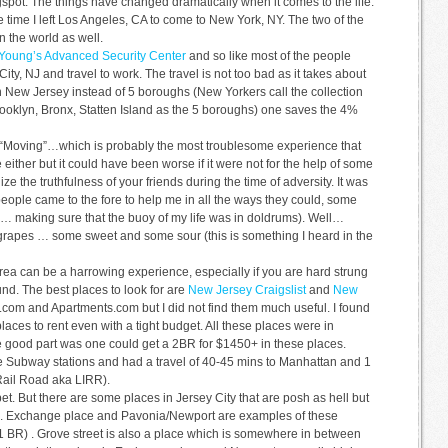
spot. The things have changed dramatically when it comes to the life.
e time I left Los Angeles, CA to come to New York, NY. The two of the
in the world as well.
 Young’s Advanced Security Center
and so like most of the people
ity, NJ and travel to work. The travel is not too bad as it takes about
in New Jersey instead of 5 boroughs (New Yorkers call the collection
ooklyn, Bronx, Statten Island as the 5 boroughs) one saves the 4%
is “Moving”…which is probably the most troublesome experience that
 either but it could have been worse if it were not for the help of some
ze the truthfulness of your friends during the time of adversity. It was
ople came to the fore to help me in all the ways they could, some
 … making sure that the buoy of my life was in doldrums). Well…
of grapes … some sweet and some sour (this is something I heard in the
ea can be a harrowing experience, especially if you are hard strung
und. The best places to look for are
New Jersey Craigslist
and
New
.com and Apartments.com but I did not find them much useful. I found
aces to rent even with a tight budget. All these places were in
e good part was one could get a 2BR for $1450+ in these places.
he Subway stations and had a travel of 40-45 mins to Manhattan and 1
Rail Road aka LIRR).
bet. But there are some places in Jersey City that are posh as hell but
ass. Exchange place and Pavonia/Newport are examples of these
1 BR) . Grove street is also a place which is somewhere in between