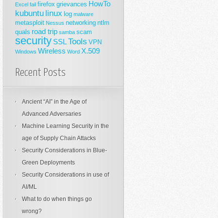
HowTo
firefox
grievances
Excel
fail
kubuntu
linux
log
malware
metasploit
networking
ntlm
Nessus
road trip
quals
scam
samba
security
Tools
SSL
VPN
Wireless
X.509
Windows
Word
Recent Posts
Ancient “AI” in the Age of
Advanced Adversaries
Machine Learning Security in the
age of Supply Chain Attacks
Security Considerations in Blue-
Green Deployments
Security Considerations in use of
AI/ML
What to do when things go
wrong?