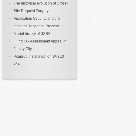
The historical evolution of Cross-
Site Request Forgery
Application Security and the
Incident Response Process
A brief history of SSRF
Filing Tax Assessment Appeal in
Jersey City
Pcaprub installation on Win 10
x64