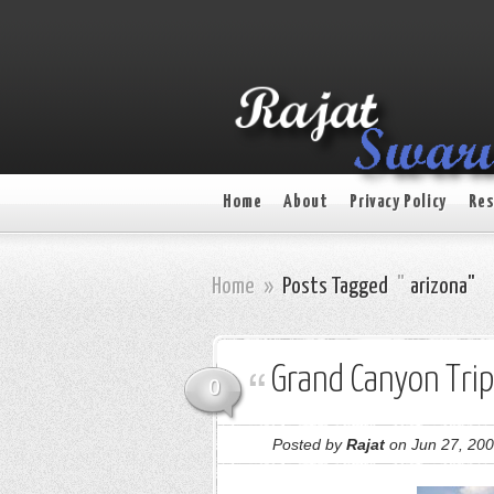
Home
About
Privacy Policy
Res
Home
»
Posts Tagged
"
arizona"
Grand Canyon Trip
0
Posted by
Rajat
on Jun 27, 200