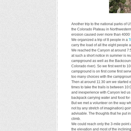
Another trip to the national parks of 
the Colorado Plateau in Northwestern 
erosion caused over more than 4000 y
We organized a trip of 8 people in a
T
carry the load of all the eight people a
We reached the Canyon at around 7:50
at such a short notice in summer is r
campground as well as the Backcountr
Colorado river). So we first went to 
campground is on first come first ser
too many choices with the campgroun
Then at around 11:30 am we started on 
times to take the trails is between 1
and inexperience with Canyon led us t
backpack carrying water and food for
But we met a volunteer on the way w
not by any stretch of imagination) go
advisable. The thoughts that he put i
climb.
We could reach only the 3-mile point
the elevation and most of the inclining