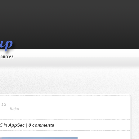
ources
-
Rajat
5 in
AppSec
|
0 comments