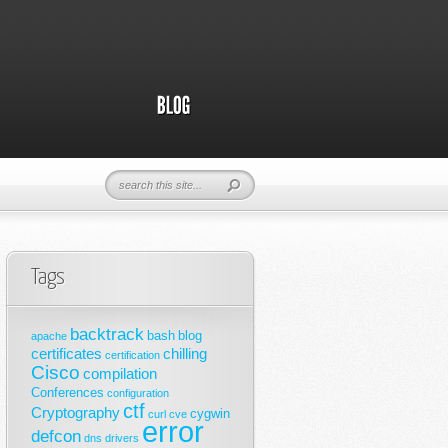
Tags
backtrack
bash
blog
apache
certificates
chilling
certification
Cisco
compilation
Conferences
configuration
ctf
Cryptography
cygwin
curl
cve
error
defcon
dns
drivers