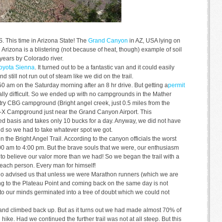
US. This time in Arizona State! The
Grand Canyon
in AZ, USA lying on
Arizona is a blistering (not because of heat, though) example of soil
ears by Colorado river.
oyota Sienna
. It turned out to be a fantastic van and it could easily
nd still not run out of steam like we did on the trail.
 am on the Saturday morning after an 8 hr drive. But getting a
permit
eally difficult. So we ended up with no campgrounds in the Mather
y CBG campground (Bright angel creek, just 0.5 miles from the
10-X Campground just near the Grand Canyon Airport. This
ved basis and takes only 10 bucks for a day. Anyway, we did not have
d so we had to take whatever spot we got.
the Bright Angel Trail. According to the canyon officials the worst
0:00 am to 4:00 pm. But the brave souls that we were, our enthusiasm
o believe our valor more than we had! So we began the trail with a
 each person. Every man for himself!
ho advised us that unless we were Marathon runners (which we are
ing to the Plateau Point and coming back on the same day is not
nto our minds germinated into a tree of doubt which we could not
 and climbed back up. But as it turns out we had made almost 70% of
 hike. Had we continued the further trail was not at all steep. But this