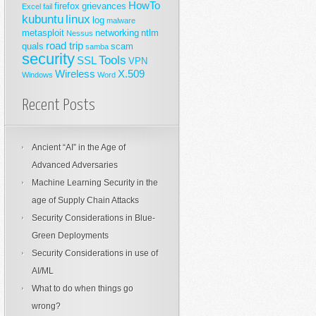
HowTo
firefox
grievances
Excel
fail
kubuntu
linux
log
malware
metasploit
networking
ntlm
Nessus
road trip
quals
scam
samba
security
Tools
SSL
VPN
Wireless
X.509
Windows
Word
Recent Posts
Ancient “AI” in the Age of
Advanced Adversaries
Machine Learning Security in the
age of Supply Chain Attacks
Security Considerations in Blue-
Green Deployments
Security Considerations in use of
AI/ML
What to do when things go
wrong?