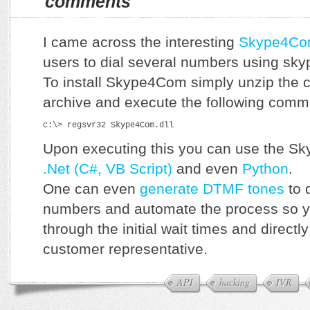
comments
I came across the interesting
Skype4Co
users to dial several numbers using sky
To install Skype4Com simply unzip the c
archive and execute the following com
c:\> regsvr32 Skype4Com.dll
Upon executing this you can use the S
.Net (C#, VB Script)
and even
Python
.
One can even
generate DTMF tones
to d
numbers and automate the process so yo
through the initial wait times and directl
customer representative.
API
hacking
IVR