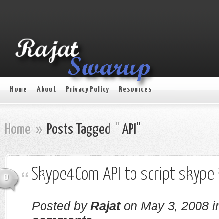
Home
About
Privacy Policy
Resources
Home
»
Posts Tagged
"
API"
Skype4Com API to script skype
0
Posted by
Rajat
on May 3, 2008 