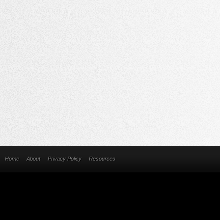
Home
About
Privacy Policy
Resources