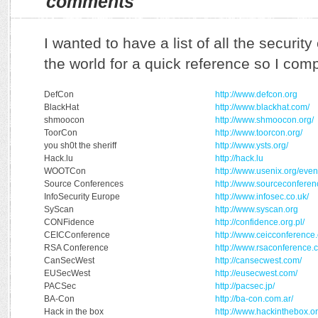
comments
I wanted to have a list of all the securi
the world for a quick reference so I compi
DefCon
http://www.defcon.org
BlackHat
http://www.blackhat.com/
shmoocon
http://www.shmoocon.org/
ToorCon
http://www.toorcon.org/
you sh0t the sheriff
http://www.ysts.org/
Hack.lu
http://hack.lu
WOOTCon
http://www.usenix.org/even
Source Conferences
http://www.sourceconferen
InfoSecurity Europe
http://www.infosec.co.uk/
SyScan
http://www.syscan.org
CONFidence
http://confidence.org.pl/
CEICConference
http://www.ceicconference
RSA Conference
http://www.rsaconference.
CanSecWest
http://cansecwest.com/
EUSecWest
http://eusecwest.com/
PACSec
http://pacsec.jp/
BA-Con
http://ba-con.com.ar/
Hack in the box
http://www.hackinthebox.or