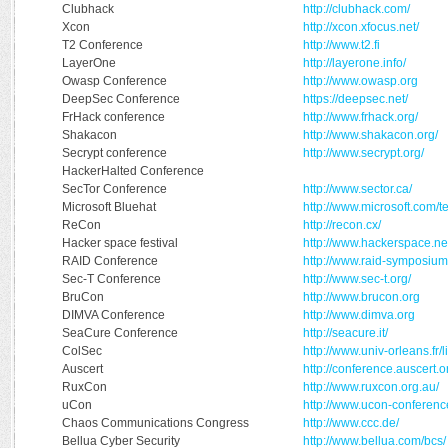
Clubhack
http://clubhack.com/
Xcon
http://xcon.xfocus.net/
T2 Conference
http://www.t2.fi
LayerOne
http://layerone.info/
Owasp Conference
http://www.owasp.org
DeepSec Conference
https://deepsec.net/
FrHack conference
http://www.frhack.org/
Shakacon
http://www.shakacon.org/
Secrypt conference
http://www.secrypt.org/
HackerHalted Conference
SecTor Conference
http://www.sector.ca/
Microsoft Bluehat
http://www.microsoft.com/t
ReCon
http://recon.cx/
Hacker space festival
http://www.hackerspace.ne
RAID Conference
http://www.raid-symposium
Sec-T Conference
http://www.sec-t.org/
BruCon
http://www.brucon.org
DIMVA Conference
http://www.dimva.org
SeaCure Conference
http://seacure.it/
ColSec
http://www.univ-orleans.fr
Auscert
http://conference.auscert.o
RuxCon
http://www.ruxcon.org.au/
uCon
http://www.ucon-conferenc
Chaos Communications Congress
http://www.ccc.de/
Bellua Cyber Security
http://www.bellua.com/bcs/