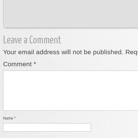
Leave a Comment
Your email address will not be published.
Requ
Comment
*
Name
*