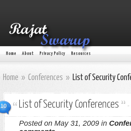
Home
About
Privacy Policy
Resources
Home
»
Conferences
»
List of Security Con
List of Security Conferences
10
Posted on May 31, 2009 in
Confe