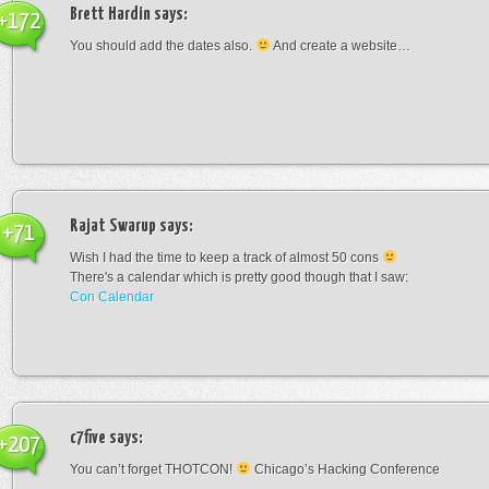
Brett Hardin
says:
+172
You should add the dates also.
And create a website…
Rajat Swarup
says:
+71
Wish I had the time to keep a track of almost 50 cons
There's a calendar which is pretty good though that I saw:
Con Calendar
c7five
says:
+207
You can’t forget THOTCON!
Chicago’s Hacking Conference