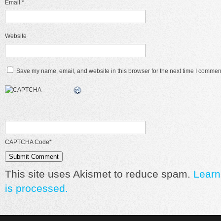
Email
*
Website
Save my name, email, and website in this browser for the next time I commen
CAPTCHA Code
*
This site uses Akismet to reduce spam.
Learn
is processed.