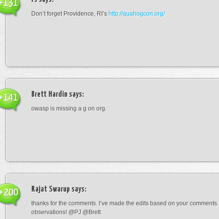
+131
Don’t forget Providence, RI’s
http://quahogcon.org/
Brett Hardin
says:
+141
owasp is missing a g on org.
Rajat Swarup
says:
+200
thanks for the comments. I’ve made the edits based on your comments
observations! @PJ @Brett