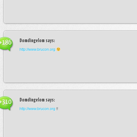
Domdingelom
says:
+186
http://www.brucon.org
Domdingelom
says:
+310
http://www.brucon.org
!!