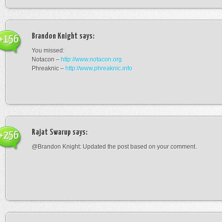
Brandon Knight
says:
+156
You missed:
Notacon –
http://www.notacon.org
Phreaknic –
http://www.phreaknic.info
Rajat Swarup
says:
+256
@Brandon Knight: Updated the post based on your comment.