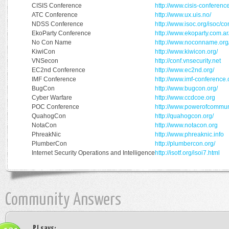
CISIS Conference
http://www.cisis-conferenc
ATC Conference
http://www.ux.uis.no/
NDSS Conference
http://www.isoc.org/isoc/c
EkoParty Conference
http://www.ekoparty.com.ar
No Con Name
http://www.noconname.org
KiwiCon
http://www.kiwicon.org/
VNSecon
http://conf.vnsecurity.net
EC2nd Conference
http://www.ec2nd.org/
IMF Conference
http://www.imf-conference.
BugCon
http://www.bugcon.org/
Cyber Warfare
http://www.ccdcoe.org
POC Conference
http://www.powerofcommuni
QuahogCon
http://quahogcon.org/
NotaCon
http://www.notacon.org
PhreakNic
http://www.phreaknic.info
PlumberCon
http://plumbercon.org/
Internet Security Operations and Intelligence
http://isotf.org/isoi7.html
Community Answers
PJ
says: