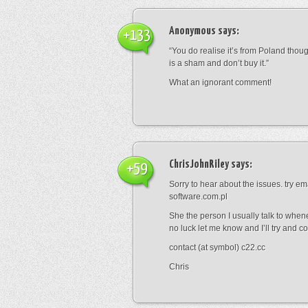
Anonymous
says:
+133
“You do realise it’s from Poland thou
is a sham and don’t buy it.”
What an ignorant comment!
ChrisJohnRiley
says:
+59
Sorry to hear about the issues. try e
software.com.pl
She the person I usually talk to whene
no luck let me know and I’ll try and co
contact (at symbol) c22.cc
Chris