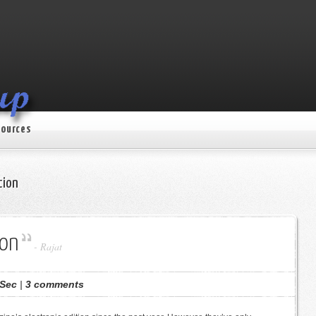
ources
tion
ion
-
Rajat
Sec
|
3 comments