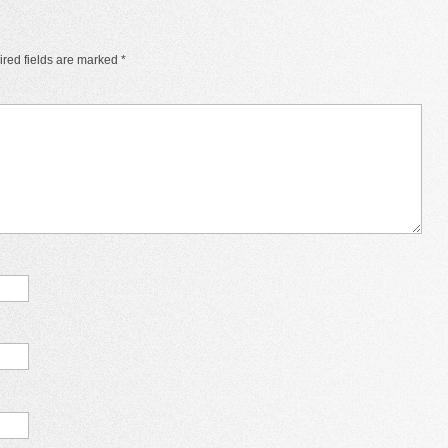
red fields are marked
*