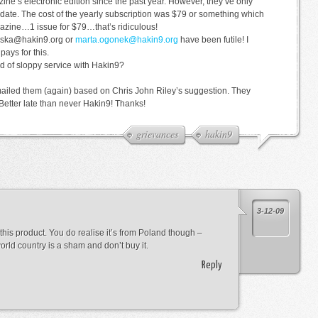
ine’s electronic edition since the past year. However, they’ve only
 date. The cost of the yearly subscription was $79 or something which
azine…1 issue for $79…that’s ridiculous!
gulska@hakin9.org or
marta.ogonek@hakin9.org
have been futile! I
ays for this.
d of sloppy service with Hakin9?
emailed them (again) based on Chris John Riley’s suggestion. They
Better late than never Hakin9! Thanks!
grievances
hakin9
3-12-09
his product. You do realise it’s from Poland though –
orld country is a sham and don’t buy it.
Reply