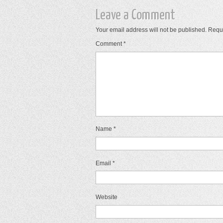
Leave a Comment
Your email address will not be published.
Requi
Comment
*
Name
*
Email
*
Website