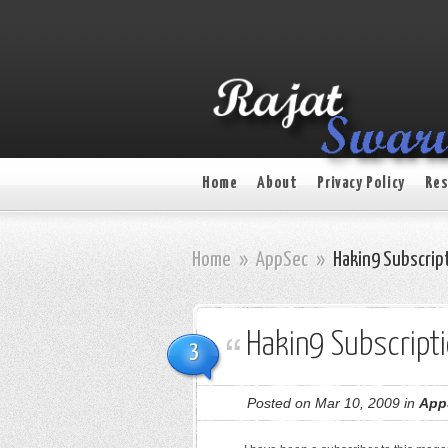
Home
About
Privacy Policy
Res
Home
»
AppSec
»
Hakin9 Subscrip
Hakin9 Subscript
3
Posted on Mar 10, 2009 in
App