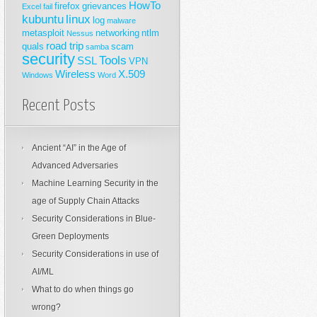
HowTo
firefox
grievances
Excel
fail
kubuntu
linux
log
malware
metasploit
networking
ntlm
Nessus
road trip
quals
scam
samba
security
Tools
SSL
VPN
Wireless
X.509
Windows
Word
Recent Posts
Ancient “AI” in the Age of
Advanced Adversaries
Machine Learning Security in the
age of Supply Chain Attacks
Security Considerations in Blue-
Green Deployments
Security Considerations in use of
AI/ML
What to do when things go
wrong?