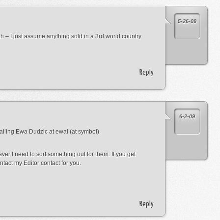
5-26-09
gh – I just assume anything sold in a 3rd world country
Reply
6-2-09
mailing Ewa Dudzic at ewal (at symbol)
ver I need to sort something out for them. If you get
ntact my Editor contact for you.
Reply