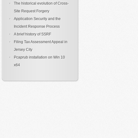
The historical evolution of Cross-
Site Request Forgery
Application Security and the
Incident Response Process
A brief history of SSRF
Filing Tax Assessment Appeal in
Jersey City
Pcaprub installation on Win 10
x64