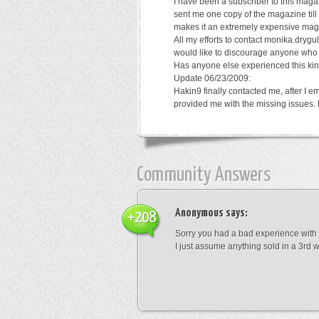
I have been a subscriber to this magaz
sent me one copy of the magazine till
makes it an extremely expensive mag
All my efforts to contact monika.dry
would like to discourage anyone who p
Has anyone else experienced this kin
Update 06/23/2009:
Hakin9 finally contacted me, after I 
provided me with the missing issues. 
Community Answers
Anonymous
says:
+208
Sorry you had a bad experience with t
I just assume anything sold in a 3rd w