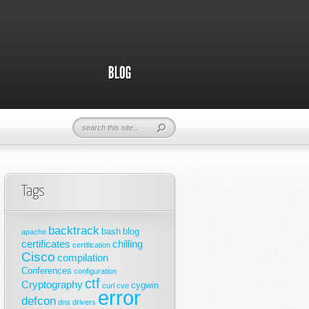
Tags
backtrack
bash
blog
apache
certificates
chilling
certification
Cisco
compilation
Conferences
configuration
ctf
Cryptography
cygwin
curl
cve
error
defcon
dns
drivers