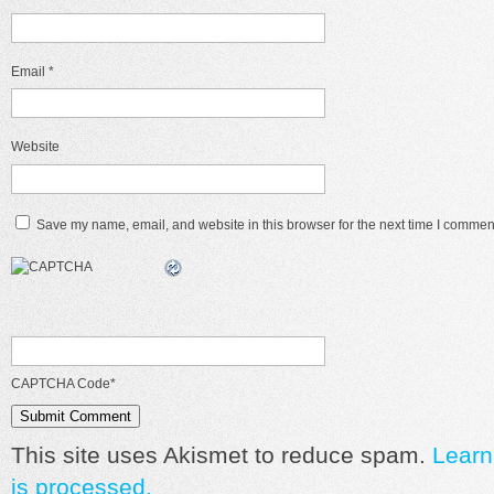
Email
*
Website
Save my name, email, and website in this browser for the next time I commen
CAPTCHA Code
*
This site uses Akismet to reduce spam.
Learn
is processed.