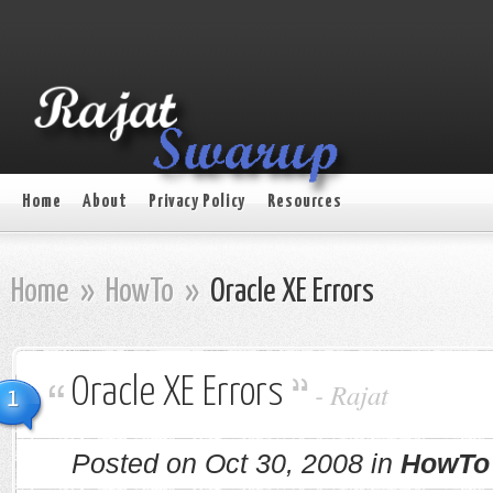
Home
About
Privacy Policy
Resources
Home
»
HowTo
»
Oracle XE Errors
Oracle XE Errors
-
Rajat
1
Posted on Oct 30, 2008 in
HowTo