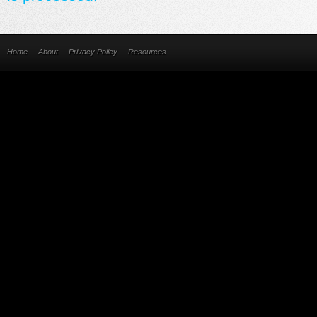
Home
About
Privacy Policy
Resources