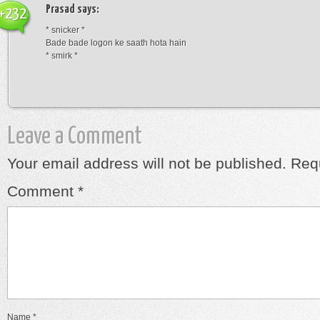
Prasad
says:
+232
* snicker *
Bade bade logon ke saath hota hain
* smirk *
Leave a Comment
Your email address will not be published.
Requ
Comment
*
Name
*