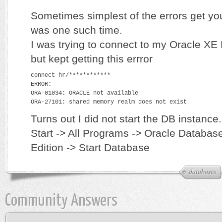
Sometimes simplest of the errors get y
was one such time.
I was trying to connect to my Oracle X
but kept getting this errror
connect hr/************
ERROR:
ORA-01034: ORACLE not available
ORA-27101: shared memory realm does not exist
Turns out I did not start the DB instance.
Start -> All Programs -> Oracle Databa
Edition -> Start Database
databases
Community Answers