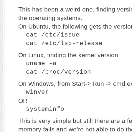
This has been a weird one, finding versi
the operating systems.
On Ubuntu, the following gets the versio
cat /etc/issue
cat /etc/lsb-release
On Linux, finding the kernel version
uname -a
cat /proc/version
On Windows, from Start-> Run -> cmd.e
winver
OR
systeminfo
This is very simple but still there are a
memory fails and we’re not able to do th