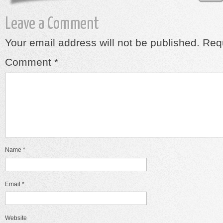
Leave a Comment
Your email address will not be published.
Requ
Comment
*
Name
*
Email
*
Website