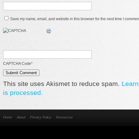
Save my name, email, and website in this browser for the next time I commen
CAPTCHA Code
*
This site uses Akismet to reduce spam.
Learn
is processed.
Home
About
Privacy Policy
Resources