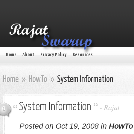
Home
About
Privacy Policy
Resources
Home
»
HowTo
»
System Information
System Information
-
Rajat
0
Posted on Oct 19, 2008 in
HowTo