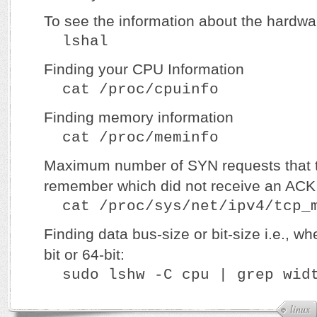
To see the information about the hardw
lshal
Finding your CPU Information
cat /proc/cpuinfo
Finding memory information
cat /proc/meminfo
Maximum number of SYN requests that th
remember which did not receive an ACK 
cat /proc/sys/net/ipv4/tcp_m
Finding data bus-size or bit-size i.e., w
bit or 64-bit:
sudo lshw -C cpu | grep wid
linux