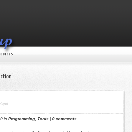
ources
ection"
Rajat
0 in
Programming
,
Tools
|
0 comments