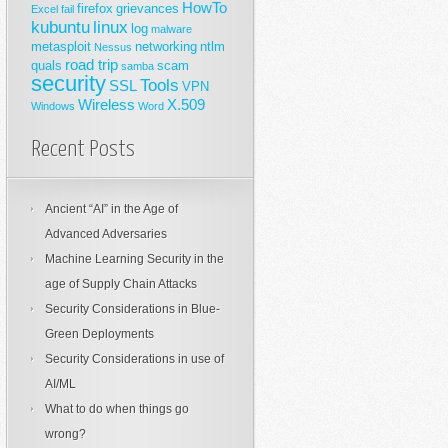
HowTo
firefox
grievances
Excel
fail
kubuntu
linux
log
malware
metasploit
networking
ntlm
Nessus
road trip
quals
scam
samba
security
Tools
SSL
VPN
Wireless
X.509
Windows
Word
Recent Posts
Ancient “AI” in the Age of
Advanced Adversaries
Machine Learning Security in the
age of Supply Chain Attacks
Security Considerations in Blue-
Green Deployments
Security Considerations in use of
AI/ML
What to do when things go
wrong?