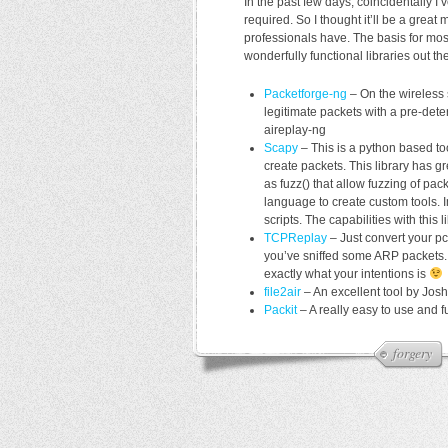
In the past few days, coincidentally I
required. So I thought it’ll be a gre
professionals have. The basis for most
wonderfully functional libraries out th
Packetforge-ng
– On the wireless s
legitimate packets with a pre-det
aireplay-ng
Scapy
– This is a python based to
create packets. This library has g
as fuzz() that allow fuzzing of pac
language to create custom tools. I
scripts. The capabilities with this 
TCPReplay
– Just convert your pca
you’ve sniffed some ARP packets. 
exactly what your intentions is
file2air
– An excellent tool by Josh
Packit
– A really easy to use and f
forgery