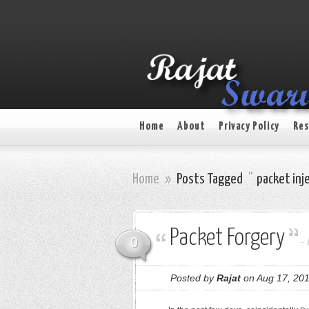
Home
About
Privacy Policy
Res
Home
»
Posts Tagged
"
packet inj
Packet Forgery
0
-
Posted by
Rajat
on Aug 17, 201