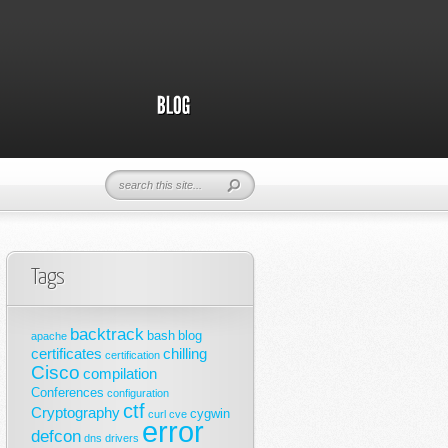
Tags
backtrack
bash
blog
apache
certificates
chilling
certification
Cisco
compilation
Conferences
configuration
ctf
Cryptography
cygwin
curl
cve
error
defcon
dns
drivers