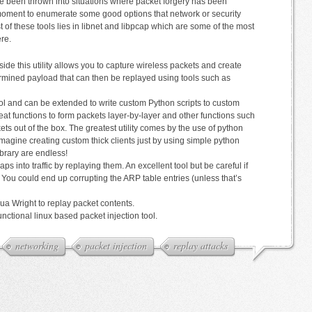
’ve been thrown into situations where packet forgery has been
at moment to enumerate some good options that network or security
 of these tools lies in libnet and libpcap which are some of the most
ere.
ide this utility allows you to capture wireless packets and create
ermined payload that can then be replayed using tools such as
ol and can be extended to write custom Python scripts to custom
reat functions to form packets layer-by-layer and other functions such
kets out of the box. The greatest utility comes by the use of python
magine creating custom thick clients just by using simple python
library are endless!
ps into traffic by replaying them. An excellent tool but be careful if
You could end up corrupting the ARP table entries (unless that’s
ua Wright to replay packet contents.
unctional linux based packet injection tool.
networking
packet injection
replay attacks