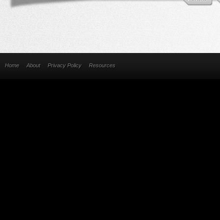
Home
About
Privacy Policy
Resources