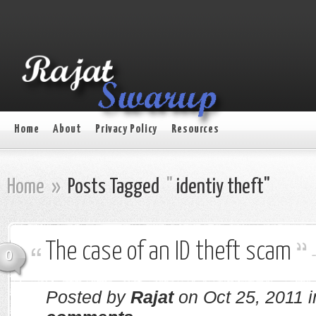
Home
About
Privacy Policy
Resources
Home
»
Posts Tagged
"
identiy theft"
The case of an ID theft scam
0
Posted by
Rajat
on Oct 25, 2011 