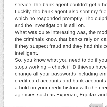
service, the bank agent couldn’t get a ho
Luckily, the bank agent also sent my fri
which he responded promptly. The culpri
and the investigation is still on.
What was quite interesting was, the mo
the criminals know that banks rely on ca
if they suspect fraud and they had this 
intelligent.
So, you know what you need to do if yo
stops working – check if ID thieves have
change all your passwords including em
credit card accounts and bank accounts
a hold on your credit history with the cre
agencies such as Experian, Equifax and
crime