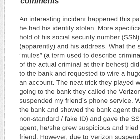
comments
An interesting incident happened this pa
he had his identity stolen. More specifi
hold of his social security number (SSN),
(apparently) and his address. What the 
“mules” (a term used to describe crimina
of the actual criminal at their behest) di
to the bank and requested to wire a hu
an account. The neat trick they played w
going to the bank they called the Veriz
suspended my friend’s phone service. 
the bank and showed the bank agent the
non-standard / fake ID) and gave the SS
agent, he/she grew suspicious and tried
friend. However, due to Verizon suspen