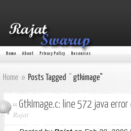
Home
About
Privacy Policy
Resources
Home
»
Posts Tagged
"
gtkimage"
GtkImage.c: line 572 java erro
0
Rajat