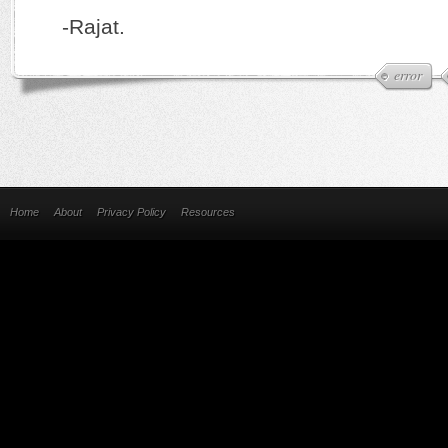
-Rajat.
error
Home
About
Privacy Policy
Resources