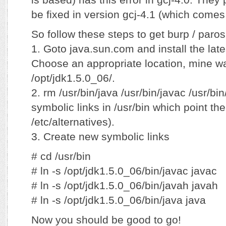
be fixed in version gcj-4.1 (which comes
So follow these steps to get burp / paros
1. Goto java.sun.com and install the lates
Choose an appropriate location, mine wa
/opt/jdk1.5.0_06/.
2. rm /usr/bin/java /usr/bin/javac /usr/b
symbolic links in /usr/bin which point the
/etc/alternatives).
3. Create new symbolic links
# cd /usr/bin
# ln -s /opt/jdk1.5.0_06/bin/javac javac
# ln -s /opt/jdk1.5.0_06/bin/javah javah
# ln -s /opt/jdk1.5.0_06/bin/java java
Now you should be good to go!