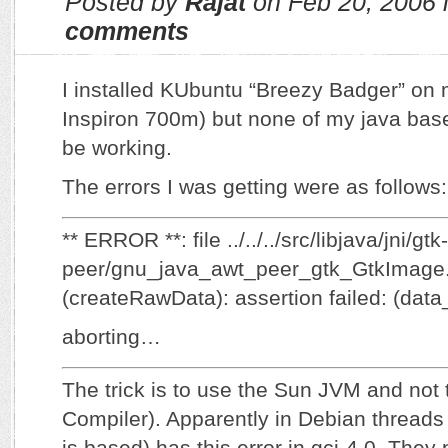
Posted by
Rajat
on Feb 20, 2006 
comments
I installed KUbuntu “Breezy Badger” on
Inspiron 700m) but none of my java bas
be working.
The errors I was getting were as follows:
** ERROR **: file ../../../src/libjava/jni/gtk-
peer/gnu_java_awt_peer_gtk_GtkImage.c
(createRawData): assertion failed: (data_
aborting…
The trick is to use the Sun JVM and not
Compiler). Apparently in Debian thread
is based) has this error in gcj-4.0. They p